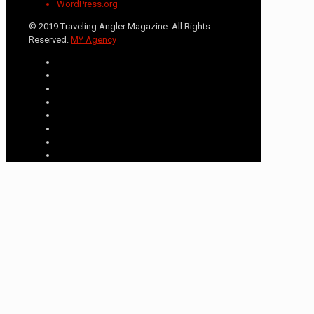
WordPress.org
© 2019 Traveling Angler Magazine. All Rights
Reserved.
MY Agency