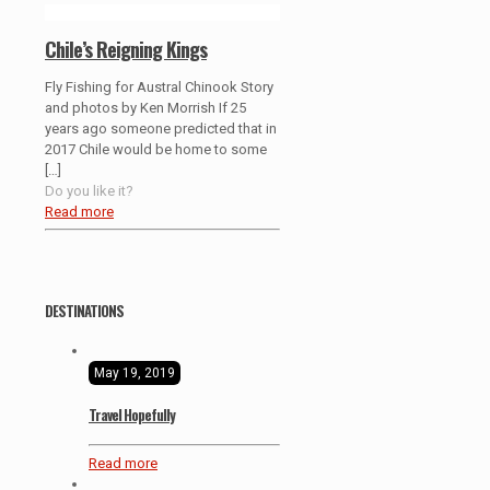
Chile’s Reigning Kings
Fly Fishing for Austral Chinook Story
and photos by Ken Morrish If 25
years ago someone predicted that in
2017 Chile would be home to some
[…]
Do you like it?
Read more
DESTINATIONS
May 19, 2019
Travel Hopefully
Read more