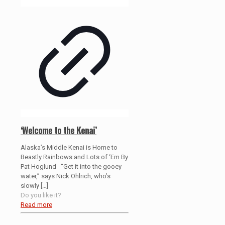
‘Welcome to the Kenai’
Alaska’s Middle Kenai is Home to
Beastly Rainbows and Lots of ‘Em By
Pat Hoglund “Get it into the gooey
water,” says Nick Ohlrich, who’s
slowly
[…]
Do you like it?
Read more