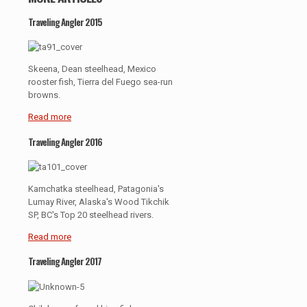
Traveling Angler 2015
Skeena, Dean steelhead, Mexico
rooster fish, Tierra del Fuego sea-run
browns.
Read more
Traveling Angler 2016
Kamchatka steelhead, Patagonia's
Lumay River, Alaska's Wood Tikchik
SP, BC's Top 20 steelhead rivers.
Read more
Traveling Angler 2017