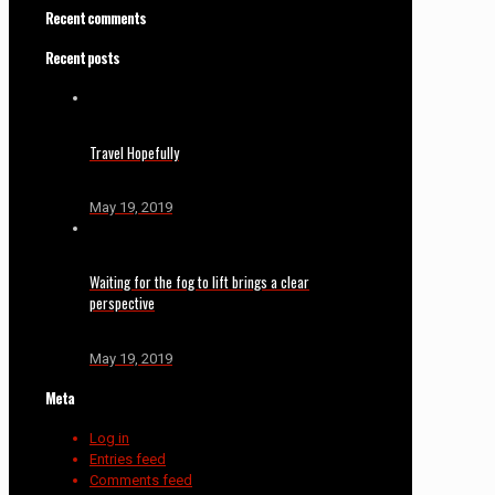
Recent comments
Recent posts
Travel Hopefully
May 19, 2019
Waiting for the fog to lift brings a clear
perspective
May 19, 2019
Meta
Log in
Entries feed
Comments feed