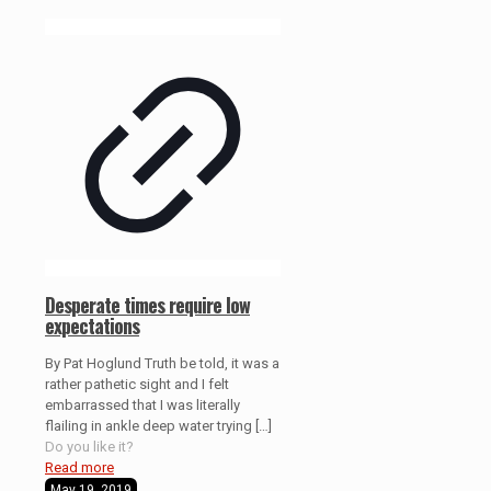
Desperate times require low
expectations
By Pat Hoglund Truth be told, it was a
rather pathetic sight and I felt
embarrassed that I was literally
flailing in ankle deep water trying
[…]
Do you like it?
Read more
May 19, 2019