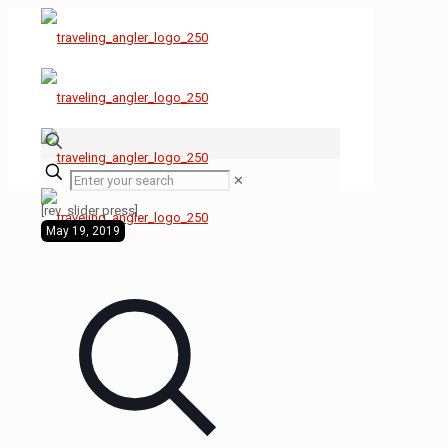
✕
[rev_slider press]
May 19, 2019