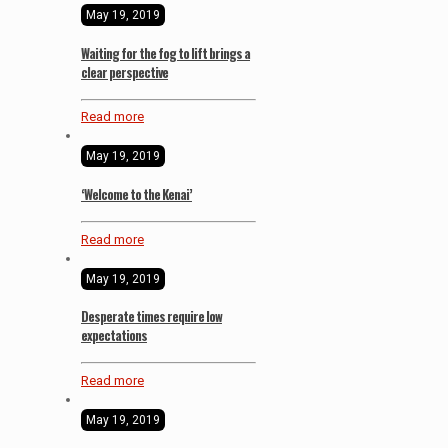
May 19, 2019
Waiting for the fog to lift brings a
clear perspective
Read more
May 19, 2019
‘Welcome to the Kenai’
Read more
May 19, 2019
Desperate times require low
expectations
Read more
May 19, 2019