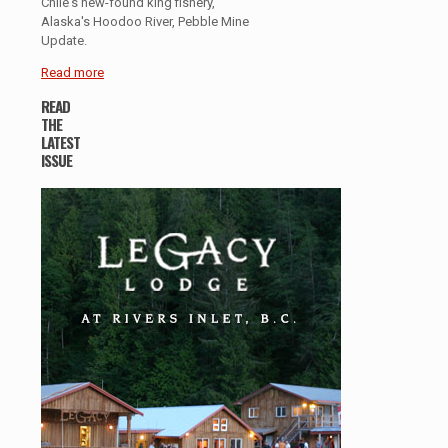
Chile's new-found king fishery,
Alaska's Hoodoo River, Pebble Mine
Update.
Read more
READ
THE
LATEST
ISSUE