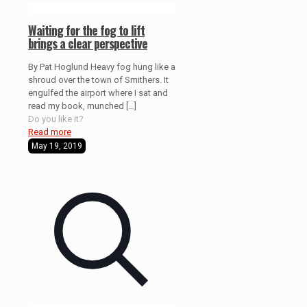
Waiting for the fog to lift
brings a clear perspective
By Pat Hoglund Heavy fog hung like a
shroud over the town of Smithers. It
engulfed the airport where I sat and
read my book, munched
[…]
Do you like it?
Read more
May 19, 2019