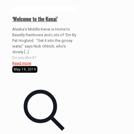
‘Welcome to the Kenai’
Alaska’s Middle Kenai is Home to
Beastly Rainbows and Lots of ‘Em By
Pat Hoglund “Get it into the gooey
water,” says Nick Ohlrich, who’s
slowly
[…]
Do you like it?
Read more
May 19, 2019