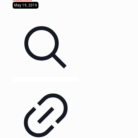
May 19, 2019