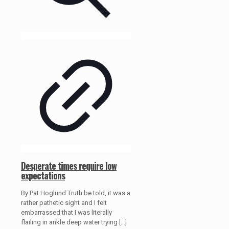
Desperate times require low
expectations
By Pat Hoglund Truth be told, it was a
rather pathetic sight and I felt
embarrassed that I was literally
flailing in ankle deep water trying
[…]