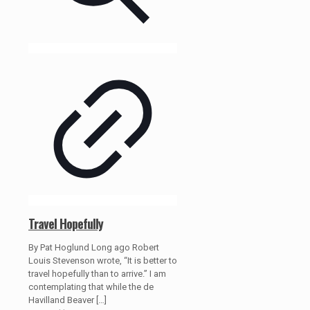
Travel Hopefully
By Pat Hoglund Long ago Robert
Louis Stevenson wrote, “It is better to
travel hopefully than to arrive.” I am
contemplating that while the de
Havilland Beaver
[…]