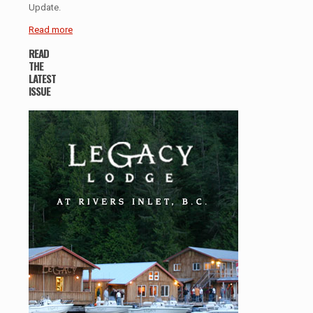
Update.
Read more
READ
THE
LATEST
ISSUE