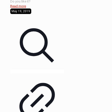
Do you like it?
Read more
May 19, 2019