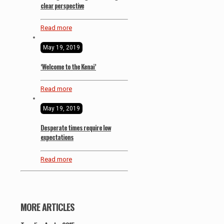
clear perspective
Read more
May 19, 2019
‘Welcome to the Kenai’
Read more
May 19, 2019
Desperate times require low
expectations
Read more
MORE ARTICLES