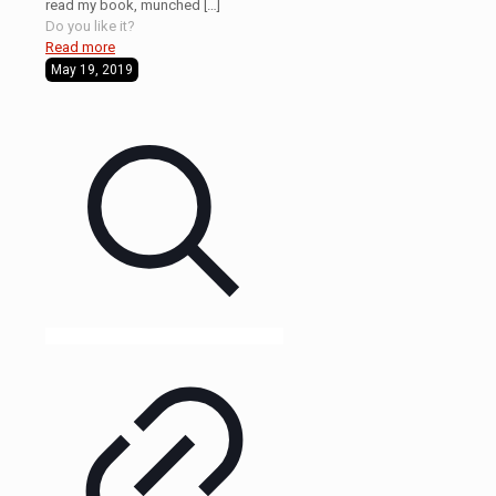
read my book, munched
[…]
Do you like it?
Read more
May 19, 2019