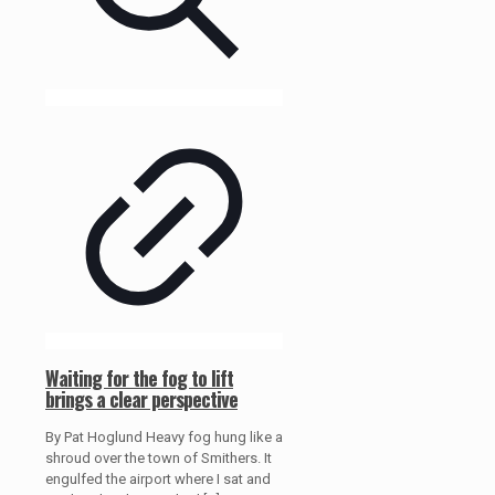
Waiting for the fog to lift
brings a clear perspective
By Pat Hoglund Heavy fog hung like a
shroud over the town of Smithers. It
engulfed the airport where I sat and