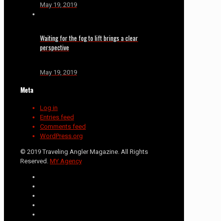
May 19, 2019
Waiting for the fog to lift brings a clear
perspective
May 19, 2019
Meta
Log in
Entries feed
Comments feed
WordPress.org
© 2019 Traveling Angler Magazine. All Rights
Reserved.
MY Agency