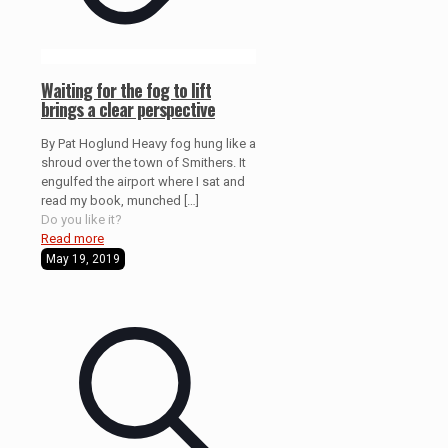
Waiting for the fog to lift
brings a clear perspective
By Pat Hoglund Heavy fog hung like a
shroud over the town of Smithers. It
engulfed the airport where I sat and
read my book, munched
[…]
Do you like it?
Read more
May 19, 2019