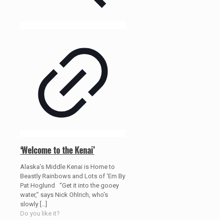
‘Welcome to the Kenai’
Alaska’s Middle Kenai is Home to
Beastly Rainbows and Lots of ‘Em By
Pat Hoglund “Get it into the gooey
water,” says Nick Ohlrich, who’s
slowly
[…]
Do you like it?