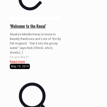
‘Welcome to the Kenai’
Alaska’s Middle Kenai is Home to
Beastly Rainbows and Lots of ‘Em By
Pat Hoglund “Get it into the gooey
water,” says Nick Ohlrich, who’s
slowly
[…]
Do you like it?
Read more
May 19, 2019