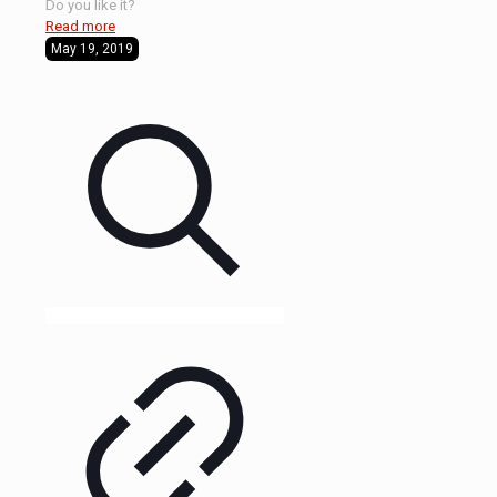
Do you like it?
Read more
May 19, 2019