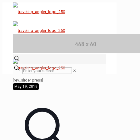
✕
[rev_slider press]
May 19, 2019