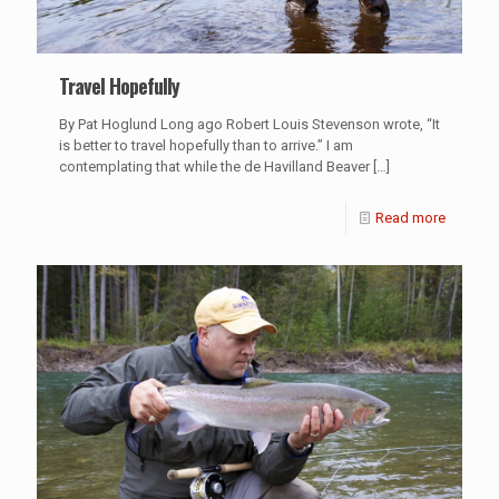
Travel Hopefully
By Pat Hoglund Long ago Robert Louis Stevenson wrote, “It
is better to travel hopefully than to arrive.” I am
contemplating that while the de Havilland Beaver
[…]
Read more