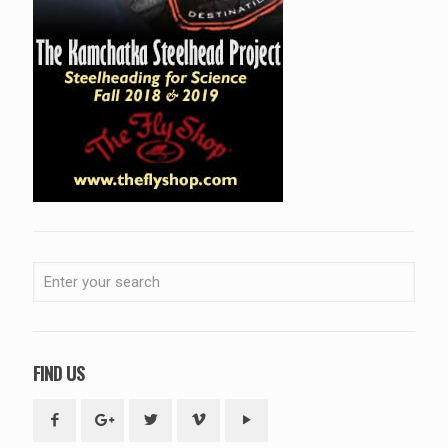
FIND US