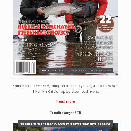
Kamchatka steelhead, Patagonia's Lumay River, Alaska's Wood
Tikchik SP, BC's Top 20 steelhead rivers.
Read more
Traveling Angler 2017