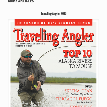
MORE ARTICLES
Traveling Angler 2015