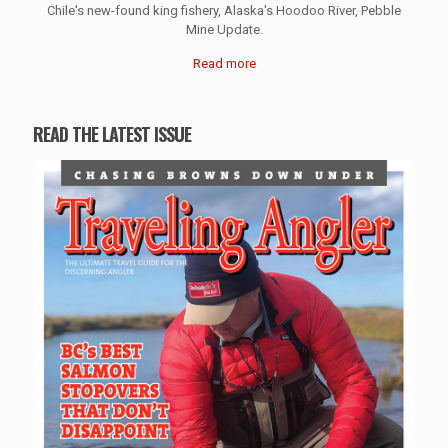
Chile's new-found king fishery, Alaska's Hoodoo River, Pebble
Mine Update.
Read more
READ THE LATEST ISSUE