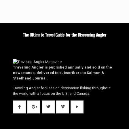
The Ultimate Travel Guide for the Discerning Angler
Traveling Angler is published annually and sold on the
newsstands, delivered to subscribers to Salmon &
Steelhead Journal.
Traveling Angler focuses on destination fishing throughout
the world with a focus on the U.S. and Canada.