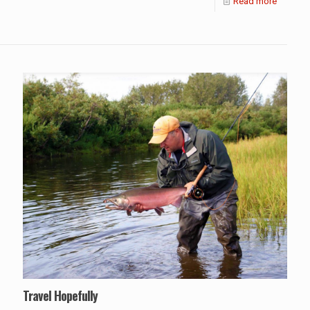
Read more
Travel Hopefully