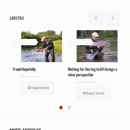
LIFESTYLE
May 19, 2019
May 19, 2019
Ma
‘Wel
Travel Hopefully
Waiting for the fog to lift brings a
clear perspective
Read more
Read more