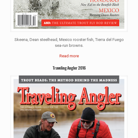
Skeena, Dean steelhead, Mexico rooster fish, Tierra del Fuego
sea-run browns.
Read more
Traveling Angler 2016