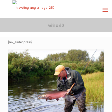
[rev_slider press]