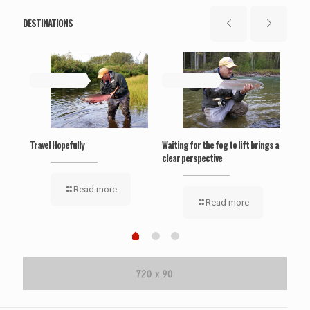
DESTINATIONS
May 19, 2019
May 19, 2019
Ma
‘Wel
Travel Hopefully
Waiting for the fog to lift brings a
clear perspective
Read more
Read more