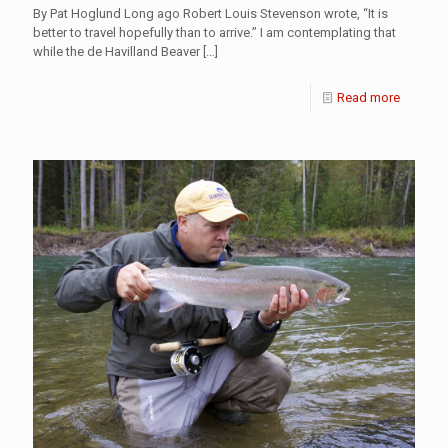
By Pat Hoglund Long ago Robert Louis Stevenson wrote, “It is
better to travel hopefully than to arrive.” I am contemplating that
while the de Havilland Beaver
[…]
Read more