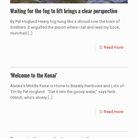
Waiting for the fog to lift brings a clear perspective
By Pat Hoglund Heavy fog hung like a shroud over the town of
Smithers. It engulfed the airport where I sat and read my book,
munched
[…]
Read more
‘Welcome to the Kenai’
Alaska’s Middle Kenai is Home to Beastly Rainbows and Lots of
‘Em By Pat Hoglund “Get it into the gooey water,” says Nick
Ohlrich, who’s slowly
[…]
Read more