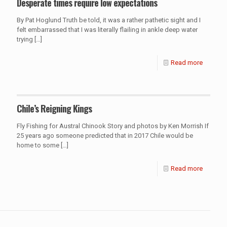
Desperate times require low expectations
By Pat Hoglund Truth be told, it was a rather pathetic sight and I
felt embarrassed that I was literally flailing in ankle deep water
trying
[…]
Read more
Chile’s Reigning Kings
Fly Fishing for Austral Chinook Story and photos by Ken Morrish If
25 years ago someone predicted that in 2017 Chile would be
home to some
[…]
Read more