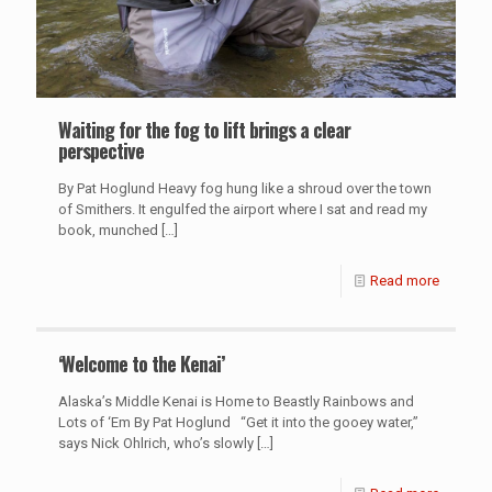
Waiting for the fog to lift brings a clear
perspective
By Pat Hoglund Heavy fog hung like a shroud over the town
of Smithers. It engulfed the airport where I sat and read my
book, munched
[…]
Read more
‘Welcome to the Kenai’
Alaska’s Middle Kenai is Home to Beastly Rainbows and
Lots of ‘Em By Pat Hoglund “Get it into the gooey water,”
says Nick Ohlrich, who’s slowly
[…]