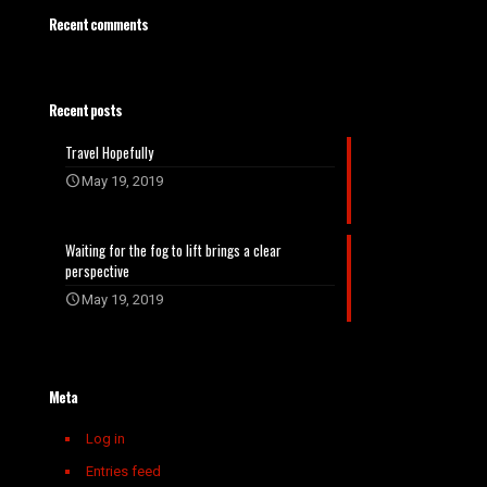
Recent comments
Recent posts
Travel Hopefully
May 19, 2019
Waiting for the fog to lift brings a clear
perspective
May 19, 2019
Meta
Log in
Entries feed