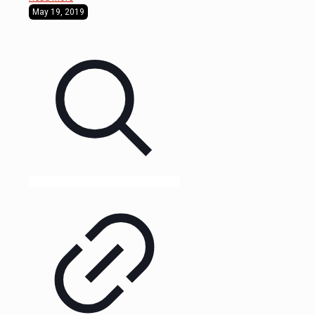
May 19, 2019