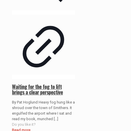
Waiting for the fog to lift
brings a clear perspective
By Pat Hoglund Heavy fog hung like a
shroud over the town of Smithers. It
engulfed the airport where I sat and
read my book, munched
[…]
Do you like it?
Read more