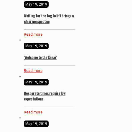
May 19, 2019
Waiting for the fog to lift brings a
clear perspective
Read more
May 19, 2019
‘Welcome to the Kenai’
Read more
May 19, 2019
Desperate times require low
expectations
Read more
May 19, 2019