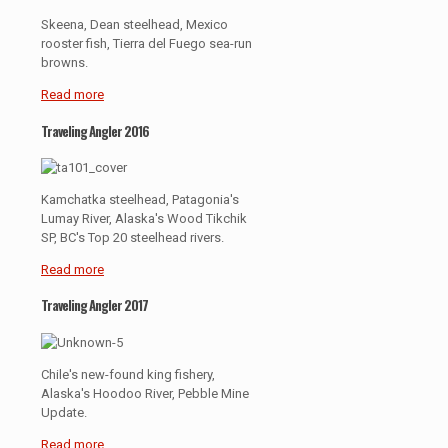
Skeena, Dean steelhead, Mexico
rooster fish, Tierra del Fuego sea-run
browns.
Read more
Traveling Angler 2016
Kamchatka steelhead, Patagonia's
Lumay River, Alaska's Wood Tikchik
SP, BC's Top 20 steelhead rivers.
Read more
Traveling Angler 2017
Chile's new-found king fishery,
Alaska's Hoodoo River, Pebble Mine
Update.
Read more