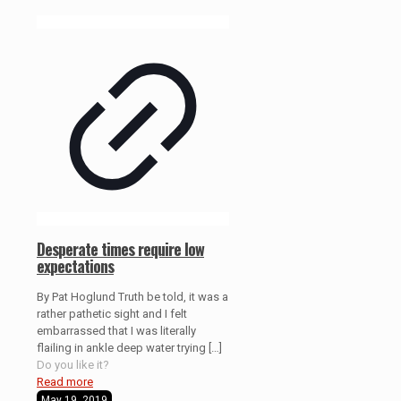
Desperate times require low
expectations
By Pat Hoglund Truth be told, it was a
rather pathetic sight and I felt
embarrassed that I was literally
flailing in ankle deep water trying
[…]
Do you like it?
Read more
May 19, 2019