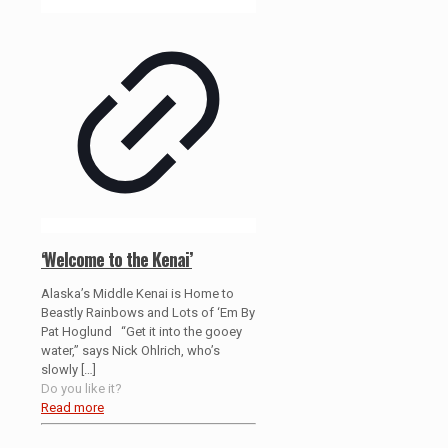
‘Welcome to the Kenai’
Alaska’s Middle Kenai is Home to
Beastly Rainbows and Lots of ‘Em By
Pat Hoglund “Get it into the gooey
water,” says Nick Ohlrich, who’s
slowly
[…]
Do you like it?
Read more