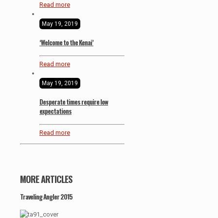
Read more
May 19, 2019
‘Welcome to the Kenai’
Read more
May 19, 2019
Desperate times require low
expectations
Read more
MORE ARTICLES
Traveling Angler 2015