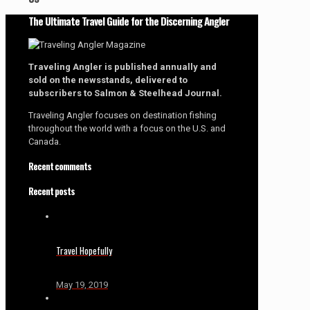
The Ultimate Travel Guide for the Discerning Angler
Traveling Angler is published annually and
sold on the newsstands, delivered to
subscribers to Salmon & Steelhead Journal.
Traveling Angler focuses on destination fishing
throughout the world with a focus on the U.S. and
Canada.
Recent comments
Recent posts
Travel Hopefully
May 19, 2019