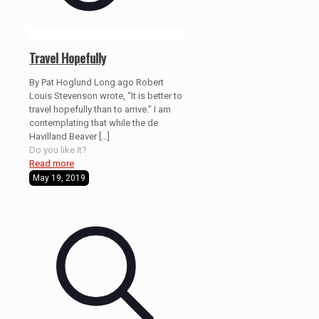
Travel Hopefully
By Pat Hoglund Long ago Robert
Louis Stevenson wrote, “It is better to
travel hopefully than to arrive.” I am
contemplating that while the de
Havilland Beaver
[…]
Do you like it?
Read more
May 19, 2019