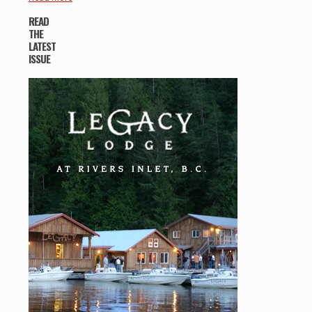
READ
THE
LATEST
ISSUE