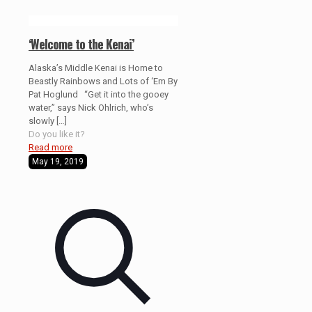
‘Welcome to the Kenai’
Alaska’s Middle Kenai is Home to
Beastly Rainbows and Lots of ‘Em By
Pat Hoglund “Get it into the gooey
water,” says Nick Ohlrich, who’s
slowly
[…]
Do you like it?
Read more
May 19, 2019