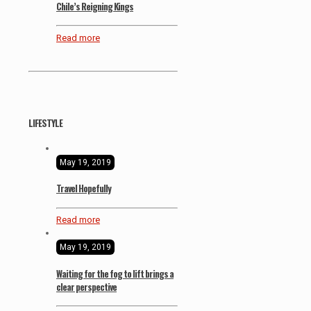
Chile’s Reigning Kings
Read more
LIFESTYLE
May 19, 2019
Travel Hopefully
Read more
May 19, 2019
Waiting for the fog to lift brings a
clear perspective