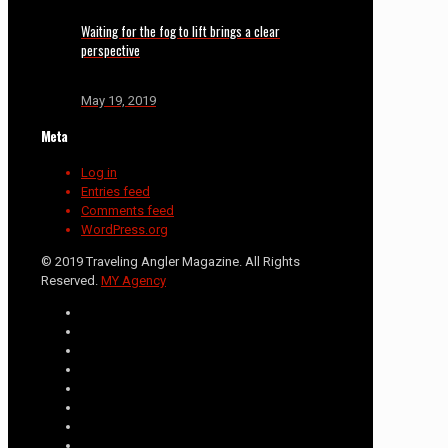
Waiting for the fog to lift brings a clear
perspective
May 19, 2019
Meta
Log in
Entries feed
Comments feed
WordPress.org
© 2019 Traveling Angler Magazine. All Rights
Reserved.
MY Agency