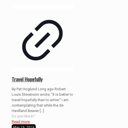
Travel Hopefully
By Pat Hoglund Long ago Robert
Louis Stevenson wrote, “It is better to
travel hopefully than to arrive.” I am
contemplating that while the de
Havilland Beaver
[…]
Do you like it?
Read more
May 19, 2019