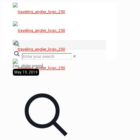
✕
[rev_slider press]
May 19, 2019