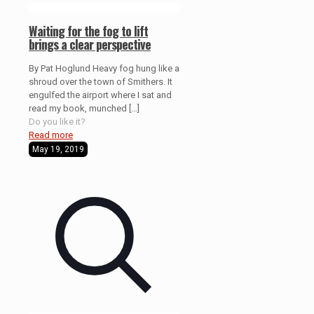
Waiting for the fog to lift
brings a clear perspective
By Pat Hoglund Heavy fog hung like a
shroud over the town of Smithers. It
engulfed the airport where I sat and
read my book, munched
[…]
Do you like it?
Read more
May 19, 2019