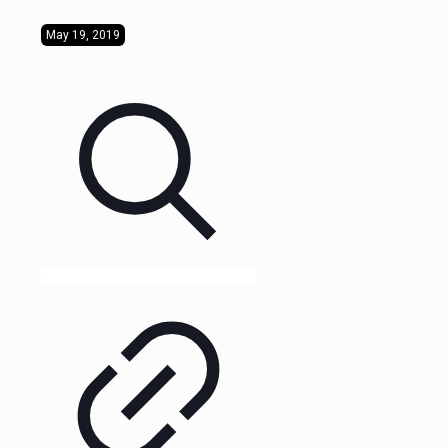
May 19, 2019