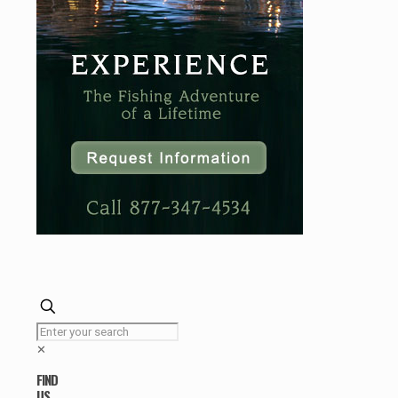
✕
FIND
US