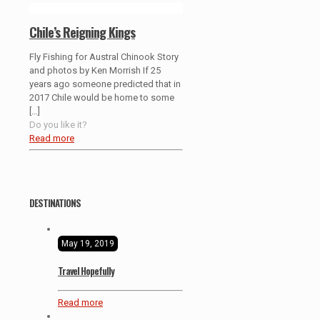
Chile’s Reigning Kings
Fly Fishing for Austral Chinook Story
and photos by Ken Morrish If 25
years ago someone predicted that in
2017 Chile would be home to some
[…]
Do you like it?
Read more
DESTINATIONS
May 19, 2019
Travel Hopefully
Read more