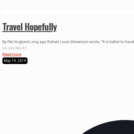
Travel Hopefully
By Pat Hoglund Long ago Robert Louis Stevenson wrote, “It is better to travel 
Do you like it?
Read more
May 19, 2019