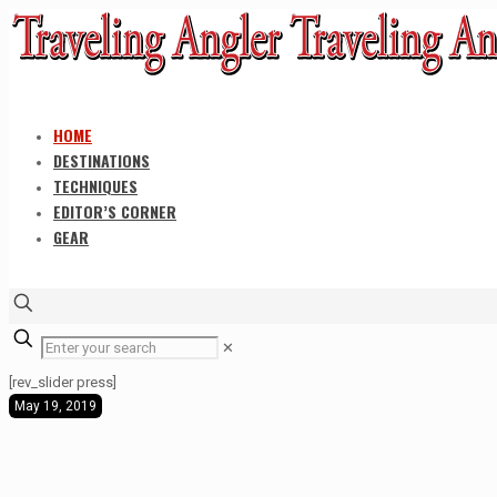
HOME
DESTINATIONS
TECHNIQUES
EDITOR’S CORNER
GEAR
✕
[rev_slider press]
May 19, 2019