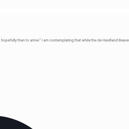
hopefully than to arrive.” I am contemplating that while the de Havilland Beave