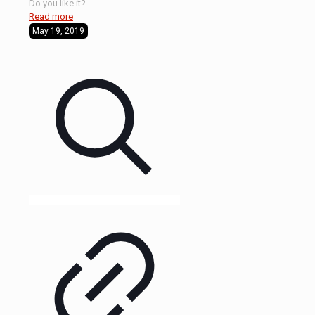
Do you like it?
Read more
May 19, 2019