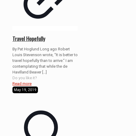
Travel Hopefully
By Pat Hoglund Long ago Robert
Louis Stevenson wrote, “It is better to
travel hopefully than to arrive.” I am
contemplating that while the de
Havilland Beaver
[…]
Do you like it?
Read more
May 19, 2019