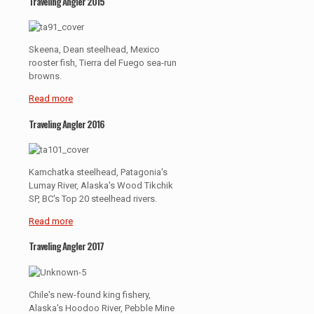
Traveling Angler 2015
Skeena, Dean steelhead, Mexico
rooster fish, Tierra del Fuego sea-run
browns.
Read more
Traveling Angler 2016
Kamchatka steelhead, Patagonia's
Lumay River, Alaska's Wood Tikchik
SP, BC's Top 20 steelhead rivers.
Read more
Traveling Angler 2017
Chile's new-found king fishery,
Alaska's Hoodoo River, Pebble Mine