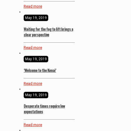
Read more
May 19, 2019
Waiting for the fog to lift brings a
clear perspective
Read more
May 19, 2019
‘Welcome to the Kenai’
Read more
May 19, 2019
Desperate times require low
expectations
Read more