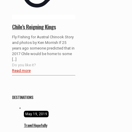
Chile’s Reigning Kings
Fly Fishing for Austral Chinook Story
and photos by Ken Morrish If 25
years ago someone predicted that in
2017 Chile would be home to some
[…]
Do you like it?
Read more
DESTINATIONS
May 19, 2019
Travel Hopefully