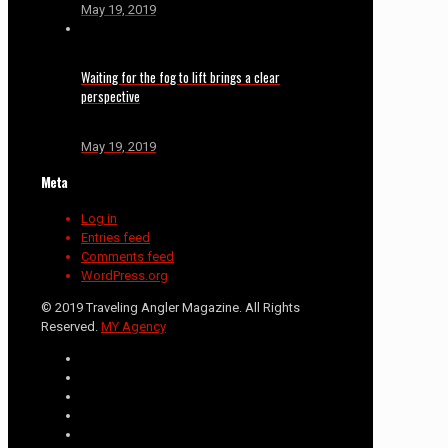
May 19, 2019
Waiting for the fog to lift brings a clear
perspective
May 19, 2019
Meta
Log in
Entries feed
Comments feed
WordPress.org
© 2019 Traveling Angler Magazine. All Rights
Reserved.
MY Agency