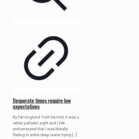
Desperate times require low
expectations
By Pat Hoglund Truth be told, it was a
rather pathetic sight and I felt
embarrassed that I was literally
flailing in ankle deep water trying
[…]