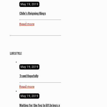
May 19, 2019
Chile’s Reigning Kings
Read more
LIFESTYLE
May 19, 2019
Travel Hopefully
Read more
May 19, 2019
Waiting for the fog to lift brings a