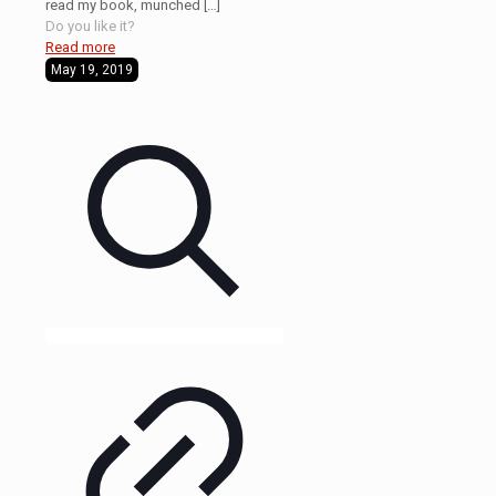
read my book, munched
[…]
Do you like it?
Read more
May 19, 2019