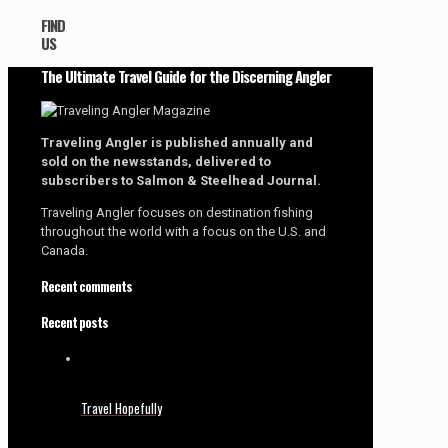
FIND
US
The Ultimate Travel Guide for the Discerning Angler
Traveling Angler is published annually and
sold on the newsstands, delivered to
subscribers to Salmon & Steelhead Journal.
Traveling Angler focuses on destination fishing
throughout the world with a focus on the U.S. and
Canada.
Recent comments
Recent posts
Travel Hopefully