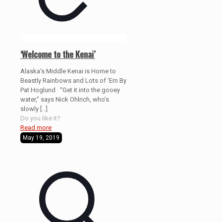
‘Welcome to the Kenai’
Alaska’s Middle Kenai is Home to
Beastly Rainbows and Lots of ‘Em By
Pat Hoglund “Get it into the gooey
water,” says Nick Ohlrich, who’s
slowly
[…]
Do you like it?
Read more
May 19, 2019