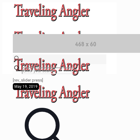
✕
[rev_slider press]
May 19, 2019