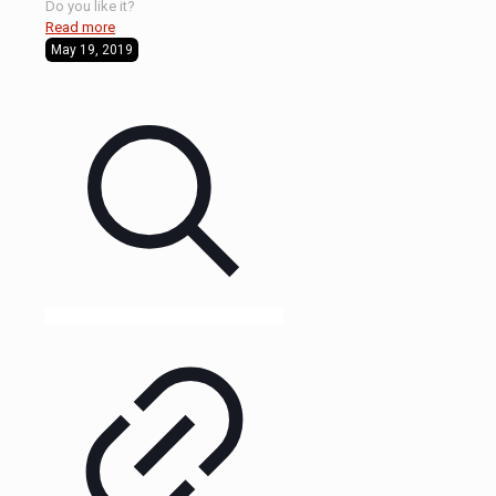
Do you like it?
Read more
May 19, 2019