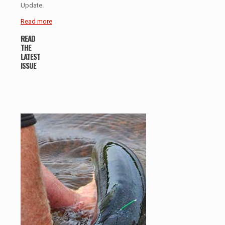
Update.
Read more
READ
THE
LATEST
ISSUE