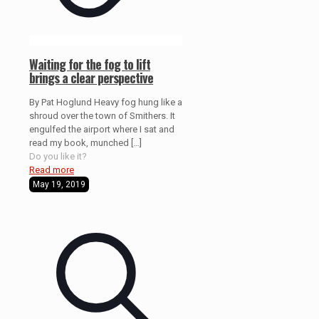
Waiting for the fog to lift
brings a clear perspective
By Pat Hoglund Heavy fog hung like a
shroud over the town of Smithers. It
engulfed the airport where I sat and
read my book, munched
[…]
Do you like it?
Read more
May 19, 2019