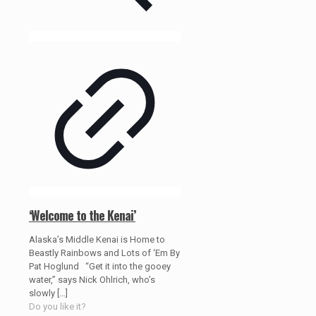
‘Welcome to the Kenai’
Alaska’s Middle Kenai is Home to
Beastly Rainbows and Lots of ‘Em By
Pat Hoglund “Get it into the gooey
water,” says Nick Ohlrich, who’s
slowly
[…]
Do you like it?