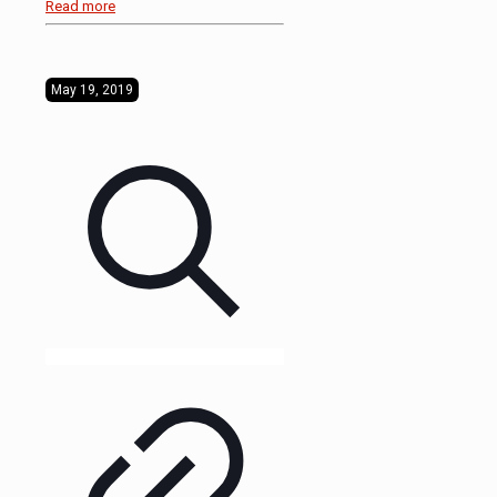
Read more
May 19, 2019