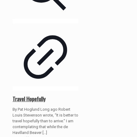
Travel Hopefully
By Pat Hoglund Long ago Robert
Louis Stevenson wrote, “It is better to
travel hopefully than to arrive.” I am
contemplating that while the de
Havilland Beaver
[…]