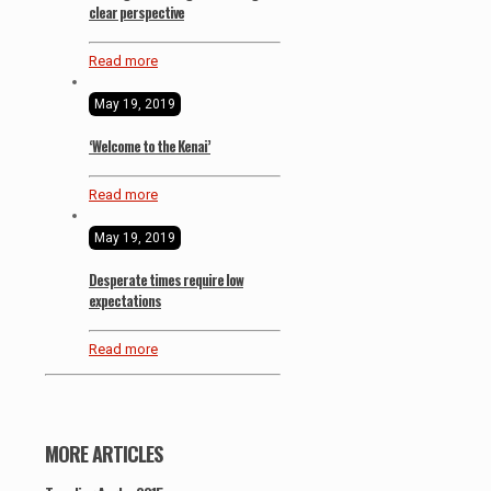
clear perspective
Read more
May 19, 2019
‘Welcome to the Kenai’
Read more
May 19, 2019
Desperate times require low
expectations
Read more
MORE ARTICLES