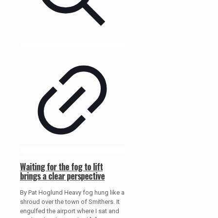
Waiting for the fog to lift
brings a clear perspective
By Pat Hoglund Heavy fog hung like a
shroud over the town of Smithers. It
engulfed the airport where I sat and