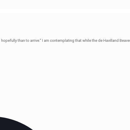
hopefully than to arrive.” I am contemplating that while the de Havilland Beave