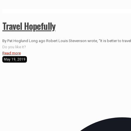
Travel Hopefully
By Pat Hoglund Long ago Robert Louis Stevenson wrote, “It is better to travel 
Do you like it?
Read more
May 19, 2019