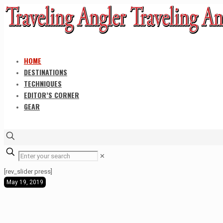
HOME
DESTINATIONS
TECHNIQUES
EDITOR’S CORNER
GEAR
✕
[rev_slider press]
May 19, 2019