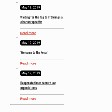
May 19, 2019
Waiting for the fog to lift brings a
clear perspective
Read more
May 19, 2019
‘Welcome to the Kenai’
Read more
May 19, 2019
Desperate times require low
expectations
Read more