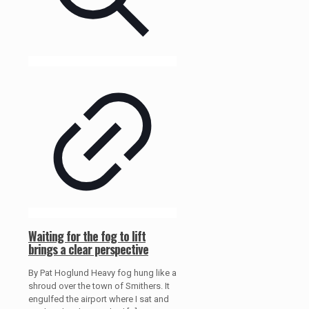
Waiting for the fog to lift
brings a clear perspective
By Pat Hoglund Heavy fog hung like a
shroud over the town of Smithers. It
engulfed the airport where I sat and