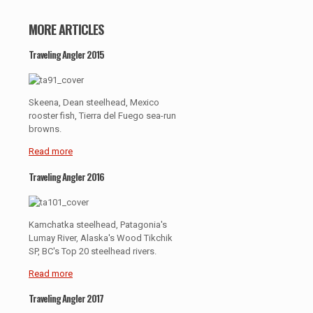
MORE ARTICLES
Traveling Angler 2015
Skeena, Dean steelhead, Mexico
rooster fish, Tierra del Fuego sea-run
browns.
Read more
Traveling Angler 2016
Kamchatka steelhead, Patagonia's
Lumay River, Alaska's Wood Tikchik
SP, BC's Top 20 steelhead rivers.
Read more
Traveling Angler 2017