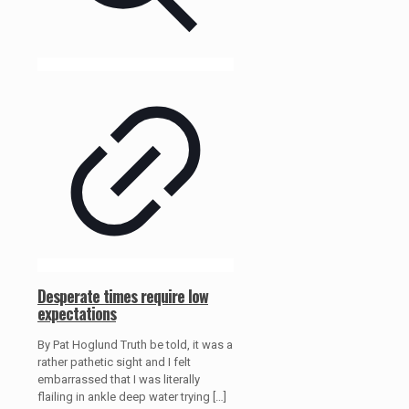
Desperate times require low
expectations
By Pat Hoglund Truth be told, it was a
rather pathetic sight and I felt
embarrassed that I was literally
flailing in ankle deep water trying
[…]