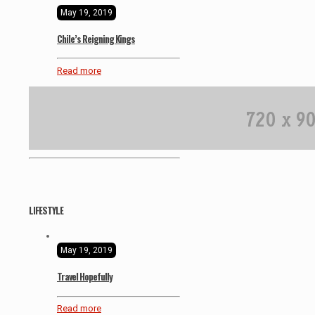
May 19, 2019
Chile’s Reigning Kings
Read more
LIFESTYLE
May 19, 2019
Travel Hopefully
Read more