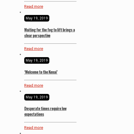
Read more
May 19, 2019
Waiting for the fog to lift brings a
clear perspective
Read more
May 19, 2019
‘Welcome to the Kenai’
Read more
May 19, 2019
Desperate times require low
expectations
Read more