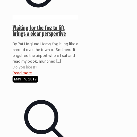
Waiting for the fog to lift
brings a clear perspective
By Pat Hoglund Heavy fog hung like a
shroud over the town of Smithers. It
engulfed the airport where I sat and
read my book, munched
[…]
Do you like it?
Read more
May 19, 2019