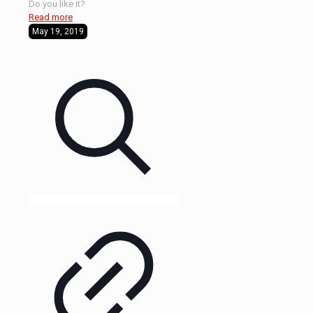
Do you like it?
Read more
May 19, 2019