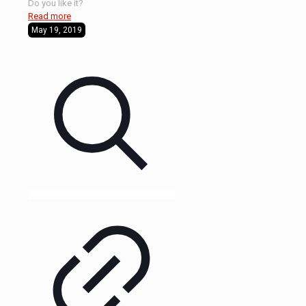
Do you like it?
Read more
May 19, 2019