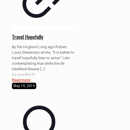
Travel Hopefully
By Pat Hoglund Long ago Robert
Louis Stevenson wrote, “It is better to
travel hopefully than to arrive.” I am
contemplating that while the de
Havilland Beaver
[…]
Do you like it?
Read more
May 19, 2019