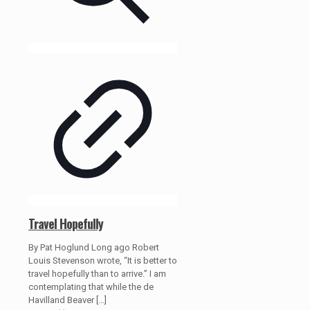
Travel Hopefully
By Pat Hoglund Long ago Robert
Louis Stevenson wrote, “It is better to
travel hopefully than to arrive.” I am
contemplating that while the de
Havilland Beaver
[…]