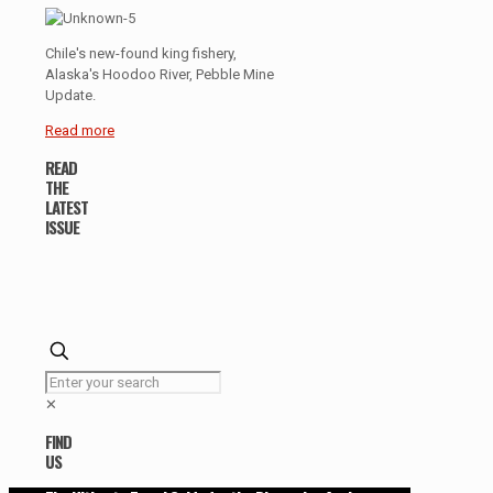
Chile's new-found king fishery,
Alaska's Hoodoo River, Pebble Mine
Update.
Read more
READ
THE
LATEST
ISSUE
✕
FIND
US