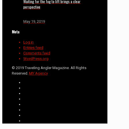
Waiting for the fog to lift brings a clear
perspective
May 19, 2019
Meta
Log in
Entries feed
Comments feed
WordPress.org
© 2019 Traveling Angler Magazine. All Rights
Reserved.
MY Agency