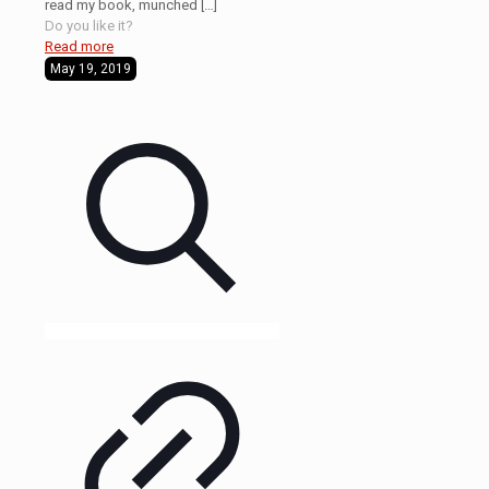
read my book, munched
[…]
Do you like it?
Read more
May 19, 2019