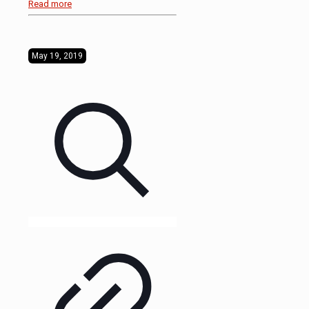
Read more
May 19, 2019