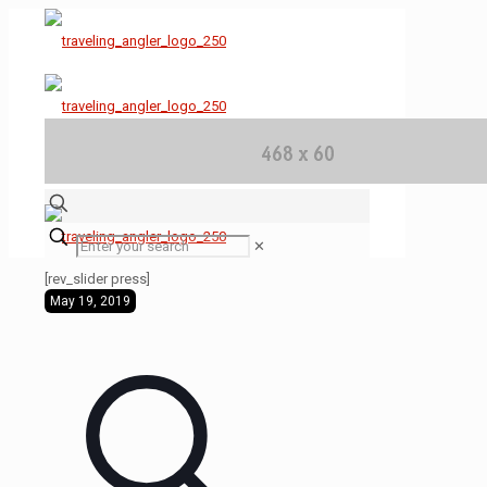
✕
[rev_slider press]
May 19, 2019