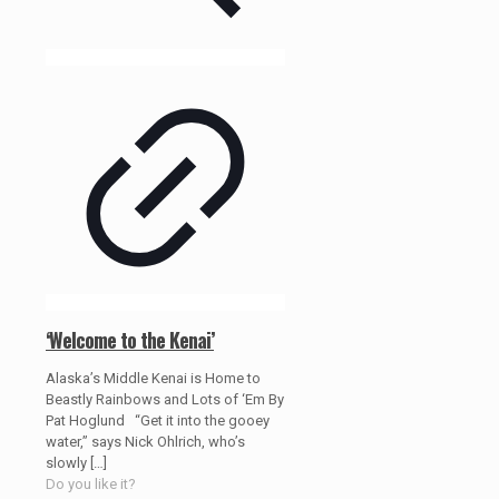
‘Welcome to the Kenai’
Alaska’s Middle Kenai is Home to
Beastly Rainbows and Lots of ‘Em By
Pat Hoglund “Get it into the gooey
water,” says Nick Ohlrich, who’s
slowly
[…]
Do you like it?