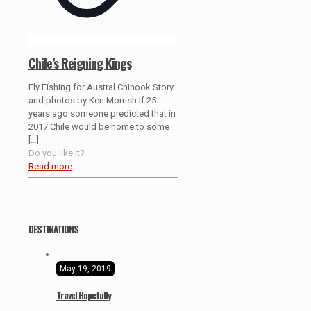
Chile’s Reigning Kings
Fly Fishing for Austral Chinook Story
and photos by Ken Morrish If 25
years ago someone predicted that in
2017 Chile would be home to some
[…]
Do you like it?
Read more
DESTINATIONS
May 19, 2019
Travel Hopefully