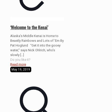
‘Welcome to the Kenai’
Alaska’s Middle Kenai is Home to
Beastly Rainbows and Lots of ‘Em By
Pat Hoglund “Get it into the gooey
water,” says Nick Ohlrich, who’s
slowly
[…]
Do you like it?
Read more
May 19, 2019