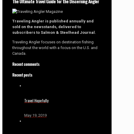
The Ultimate Travel Guide for the Discerning Angler
Traveling Angler is published annually and
sold on the newsstands, delivered to
subscribers to Salmon & Steelhead Journal.
Traveling Angler focuses on destination fishing
throughout the world with a focus on the U.S. and
Canada.
Recent comments
Recent posts
Travel Hopefully
May 19, 2019