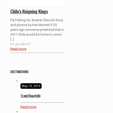
Chile’s Reigning Kings
Fly Fishing for Austral Chinook Story
and photos by Ken Morrish If 25
years ago someone predicted that in
2017 Chile would be home to some
[…]
Do you like it?
Read more
DESTINATIONS
May 19, 2019
Travel Hopefully
Read more