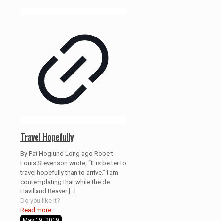
Travel Hopefully
By Pat Hoglund Long ago Robert
Louis Stevenson wrote, “It is better to
travel hopefully than to arrive.” I am
contemplating that while the de
Havilland Beaver
[…]
Do you like it?
Read more
May 19, 2019