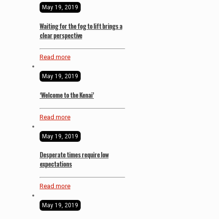
May 19, 2019
Waiting for the fog to lift brings a
clear perspective
Read more
May 19, 2019
‘Welcome to the Kenai’
Read more
May 19, 2019
Desperate times require low
expectations
Read more
May 19, 2019