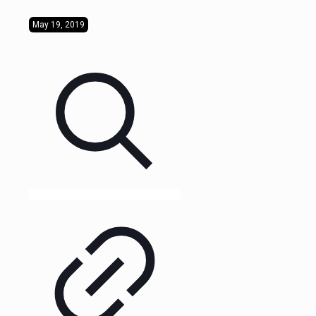
May 19, 2019