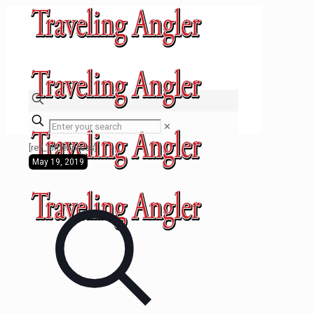
✕
[rev_slider press]
May 19, 2019