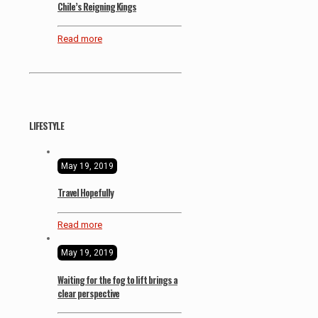
Chile’s Reigning Kings
Read more
LIFESTYLE
May 19, 2019
Travel Hopefully
Read more
May 19, 2019
Waiting for the fog to lift brings a
clear perspective