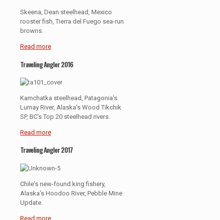
Skeena, Dean steelhead, Mexico
rooster fish, Tierra del Fuego sea-run
browns.
Read more
Traveling Angler 2016
Kamchatka steelhead, Patagonia's
Lumay River, Alaska's Wood Tikchik
SP, BC's Top 20 steelhead rivers.
Read more
Traveling Angler 2017
Chile's new-found king fishery,
Alaska's Hoodoo River, Pebble Mine
Update.
Read more