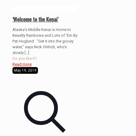
‘Welcome to the Kenai’
Alaska’s Middle Kenai is Home to
Beastly Rainbows and Lots of ‘Em By
Pat Hoglund “Get it into the gooey
water,” says Nick Ohlrich, who’s
slowly
[…]
Do you like it?
Read more
May 19, 2019