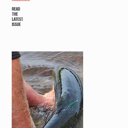
READ
THE
LATEST
ISSUE