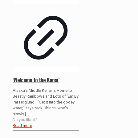
‘Welcome to the Kenai’
Alaska’s Middle Kenai is Home to
Beastly Rainbows and Lots of ‘Em By
Pat Hoglund “Get it into the gooey
water,” says Nick Ohlrich, who’s
slowly
[…]
Do you like it?
Read more