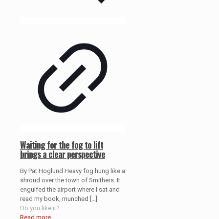
Waiting for the fog to lift
brings a clear perspective
By Pat Hoglund Heavy fog hung like a
shroud over the town of Smithers. It
engulfed the airport where I sat and
read my book, munched
[…]
Do you like it?
Read more