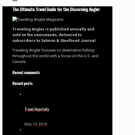
The Ultimate Travel Guide for the Discerning Angler
Traveling Angler is published annually and
sold on the newsstands, delivered to
subscribers to Salmon & Steelhead Journal.
Traveling Angler focuses on destination fishing
throughout the world with a focus on the U.S. and
Canada.
Recent comments
Recent posts
Travel Hopefully
May 19, 2019