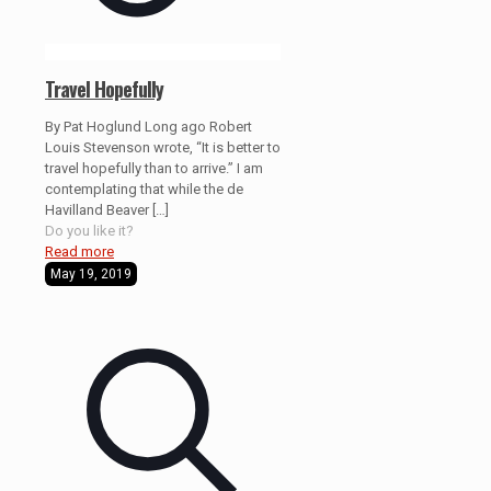
Travel Hopefully
By Pat Hoglund Long ago Robert
Louis Stevenson wrote, “It is better to
travel hopefully than to arrive.” I am
contemplating that while the de
Havilland Beaver
[…]
Do you like it?
Read more
May 19, 2019