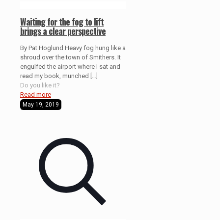
Waiting for the fog to lift
brings a clear perspective
By Pat Hoglund Heavy fog hung like a
shroud over the town of Smithers. It
engulfed the airport where I sat and
read my book, munched
[…]
Do you like it?
Read more
May 19, 2019