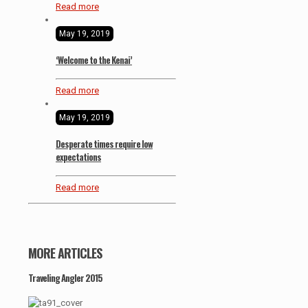
Read more
May 19, 2019
‘Welcome to the Kenai’
Read more
May 19, 2019
Desperate times require low
expectations
Read more
MORE ARTICLES
Traveling Angler 2015