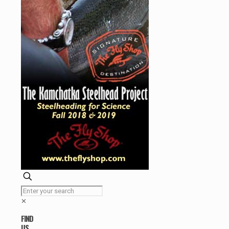
✕
FIND
US