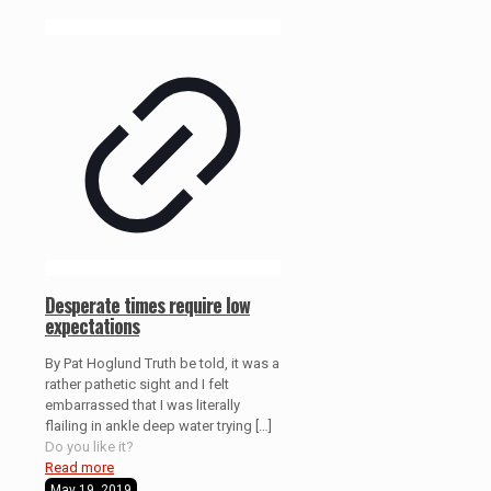
Desperate times require low
expectations
By Pat Hoglund Truth be told, it was a
rather pathetic sight and I felt
embarrassed that I was literally
flailing in ankle deep water trying
[…]
Do you like it?
Read more
May 19, 2019