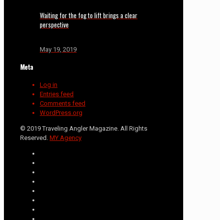
Waiting for the fog to lift brings a clear
perspective
May 19, 2019
Meta
Log in
Entries feed
Comments feed
WordPress.org
© 2019 Traveling Angler Magazine. All Rights
Reserved.
MY Agency