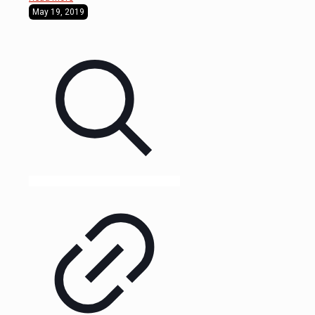
May 19, 2019