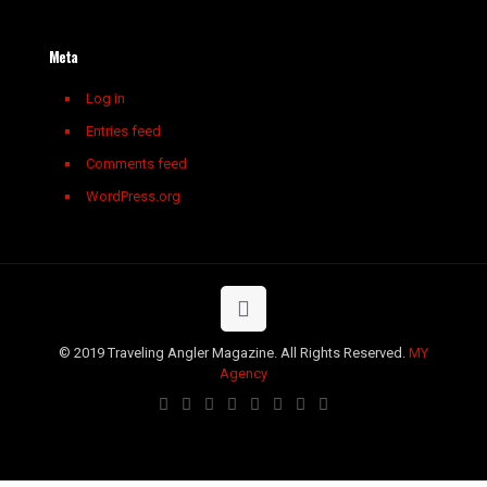
Meta
Log in
Entries feed
Comments feed
WordPress.org
© 2019 Traveling Angler Magazine. All Rights Reserved.
MY
Agency