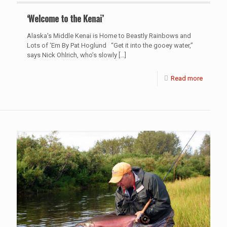
‘Welcome to the Kenai’
Alaska’s Middle Kenai is Home to Beastly Rainbows and
Lots of ‘Em By Pat Hoglund “Get it into the gooey water,”
says Nick Ohlrich, who’s slowly
[…]
Read more