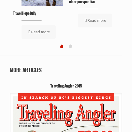
clear perspective
Travel Hopefully
Read more
Read more
MORE ARTICLES
Traveling Angler 2015