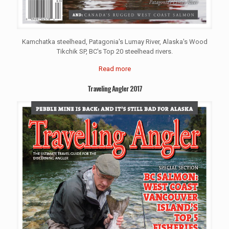
Kamchatka steelhead, Patagonia's Lumay River, Alaska's Wood
Tikchik SP, BC's Top 20 steelhead rivers.
Read more
Traveling Angler 2017