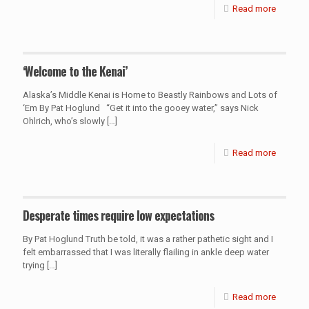
Read more
‘Welcome to the Kenai’
Alaska’s Middle Kenai is Home to Beastly Rainbows and Lots of
‘Em By Pat Hoglund “Get it into the gooey water,” says Nick
Ohlrich, who’s slowly
[…]
Read more
Desperate times require low expectations
By Pat Hoglund Truth be told, it was a rather pathetic sight and I
felt embarrassed that I was literally flailing in ankle deep water
trying
[…]
Read more