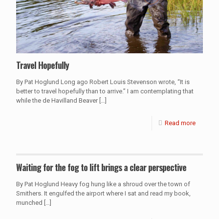
Travel Hopefully
By Pat Hoglund Long ago Robert Louis Stevenson wrote, “It is
better to travel hopefully than to arrive.” I am contemplating that
while the de Havilland Beaver
[…]
Read more
Waiting for the fog to lift brings a clear perspective
By Pat Hoglund Heavy fog hung like a shroud over the town of
Smithers. It engulfed the airport where I sat and read my book,
munched
[…]