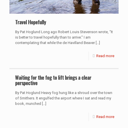
Travel Hopefully
By Pat Hoglund Long ago Robert Louis Stevenson wrote, “It
is better to travel hopefully than to arrive.” I am
contemplating that while the de Havilland Beaver
[…]
Read more
Waiting for the fog to lift brings a clear
perspective
By Pat Hoglund Heavy fog hung like a shroud over the town
of Smithers. It engulfed the airport where I sat and read my
book, munched
[…]
Read more