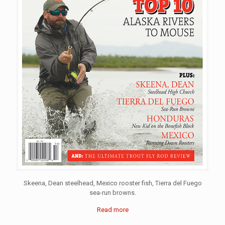
Skeena, Dean steelhead, Mexico rooster fish, Tierra del Fuego
sea-run browns.
Read more