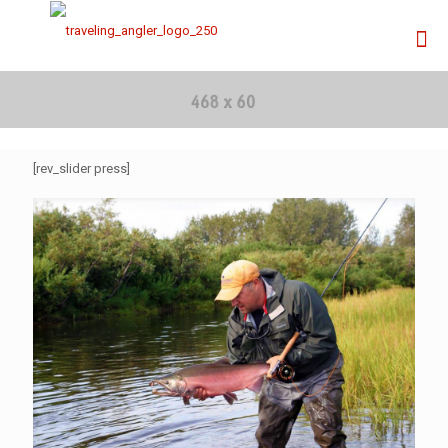
[rev_slider press]