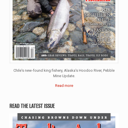
Chile's new-found king fishery, Alaska's Hoodoo River, Pebble
Mine Update.
Read more
READ THE LATEST ISSUE