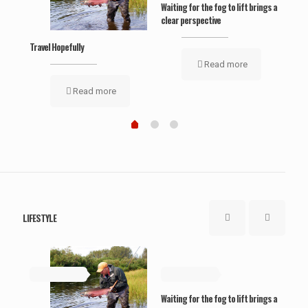
Waiting for the fog to lift brings a
‘Wel
clear perspective
Travel Hopefully
Read more
Read more
LIFESTYLE
May 19, 2019
May 19, 2019
Ma
Waiting for the fog to lift brings a
‘Wel