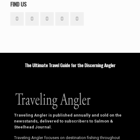
FIND US
The Ultimate Travel Guide for the Discerning Angler
Traveling Angler is published annually and sold on the
newsstands, delivered to subscribers to Salmon &
Steelhead Journal.
Traveling Angler focuses on destination fishing throughout