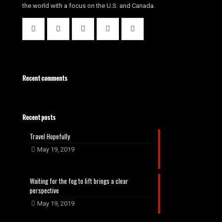
the world with a focus on the U.S. and Canada.
Recent comments
Recent posts
Travel Hopefully
May 19, 2019
Waiting for the fog to lift brings a clear
perspective
May 19, 2019