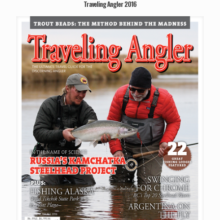
Traveling Angler 2016