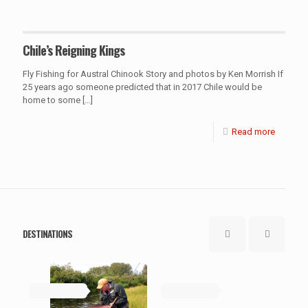
Chile’s Reigning Kings
Fly Fishing for Austral Chinook Story and photos by Ken Morrish If
25 years ago someone predicted that in 2017 Chile would be
home to some
[…]
Read more
DESTINATIONS
May 19, 2019
May 19, 2019
Ma