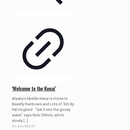
‘Welcome to the Kenai’
Alaska’s Middle Kenai is Home to
Beastly Rainbows and Lots of ‘Em By
Pat Hoglund “Get it into the gooey
water,” says Nick Ohlrich, who’s
slowly
[…]
Do you like it?