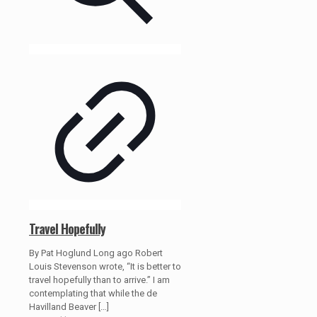
Travel Hopefully
By Pat Hoglund Long ago Robert
Louis Stevenson wrote, “It is better to
travel hopefully than to arrive.” I am
contemplating that while the de
Havilland Beaver
[…]