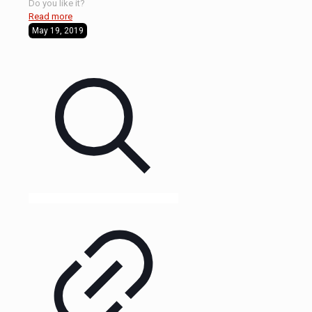
Do you like it?
Read more
May 19, 2019