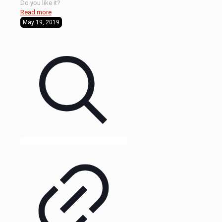
Do you like it?
Read more
May 19, 2019