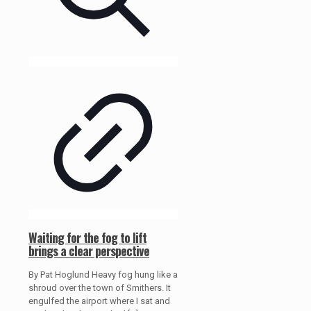
Waiting for the fog to lift
brings a clear perspective
By Pat Hoglund Heavy fog hung like a
shroud over the town of Smithers. It
engulfed the airport where I sat and