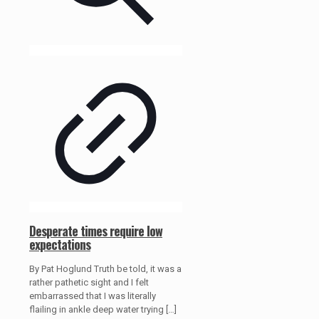
Desperate times require low
expectations
By Pat Hoglund Truth be told, it was a
rather pathetic sight and I felt
embarrassed that I was literally
flailing in ankle deep water trying
[…]