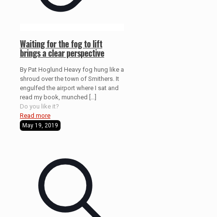
Waiting for the fog to lift
brings a clear perspective
By Pat Hoglund Heavy fog hung like a
shroud over the town of Smithers. It
engulfed the airport where I sat and
read my book, munched
[…]
Do you like it?
Read more
May 19, 2019