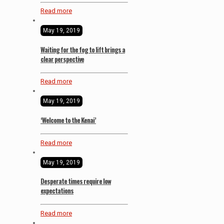
Read more
May 19, 2019
Waiting for the fog to lift brings a
clear perspective
Read more
May 19, 2019
‘Welcome to the Kenai’
Read more
May 19, 2019
Desperate times require low
expectations
Read more