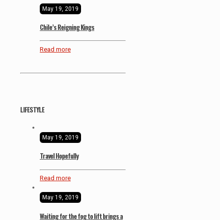
May 19, 2019
Chile’s Reigning Kings
Read more
LIFESTYLE
May 19, 2019
Travel Hopefully
Read more
May 19, 2019
Waiting for the fog to lift brings a