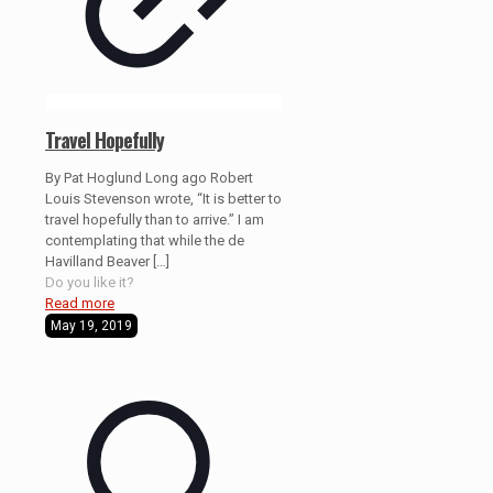
Travel Hopefully
By Pat Hoglund Long ago Robert
Louis Stevenson wrote, “It is better to
travel hopefully than to arrive.” I am
contemplating that while the de
Havilland Beaver
[…]
Do you like it?
Read more
May 19, 2019