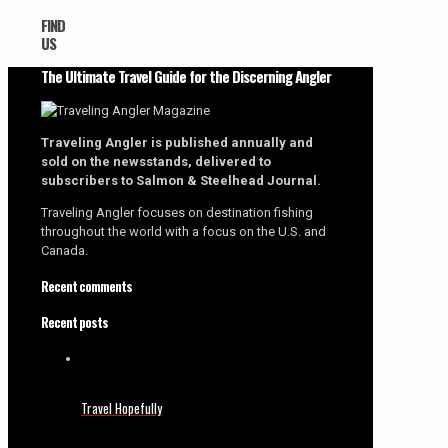
FIND
US
The Ultimate Travel Guide for the Discerning Angler
Traveling Angler is published annually and
sold on the newsstands, delivered to
subscribers to Salmon & Steelhead Journal.
Traveling Angler focuses on destination fishing
throughout the world with a focus on the U.S. and
Canada.
Recent comments
Recent posts
Travel Hopefully