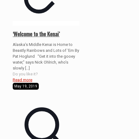
‘Welcome to the Kenai’
Alaska’s Middle Kenai is Home to
Beastly Rainbows and Lots of ‘Em By
Pat Hoglund “Get it into the gooey
water,” says Nick Ohlrich, who’s
slowly
[…]
Do you like it?
Read more
May 19, 2019