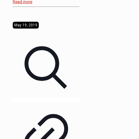
Read more
May 19, 2019