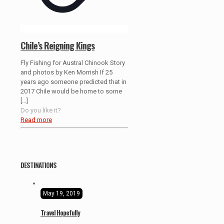
Chile’s Reigning Kings
Fly Fishing for Austral Chinook Story
and photos by Ken Morrish If 25
years ago someone predicted that in
2017 Chile would be home to some
[…]
Do you like it?
Read more
DESTINATIONS
May 19, 2019
Travel Hopefully