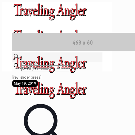
✕
[rev_slider press]
May 19, 2019