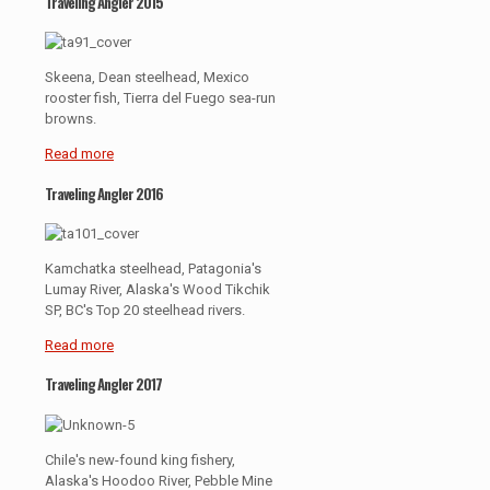
Traveling Angler 2015
Skeena, Dean steelhead, Mexico
rooster fish, Tierra del Fuego sea-run
browns.
Read more
Traveling Angler 2016
Kamchatka steelhead, Patagonia's
Lumay River, Alaska's Wood Tikchik
SP, BC's Top 20 steelhead rivers.
Read more
Traveling Angler 2017
Chile's new-found king fishery,
Alaska's Hoodoo River, Pebble Mine