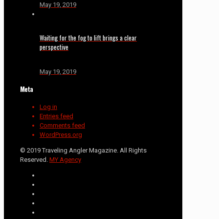
May 19, 2019
Waiting for the fog to lift brings a clear
perspective
May 19, 2019
Meta
Log in
Entries feed
Comments feed
WordPress.org
© 2019 Traveling Angler Magazine. All Rights
Reserved.
MY Agency