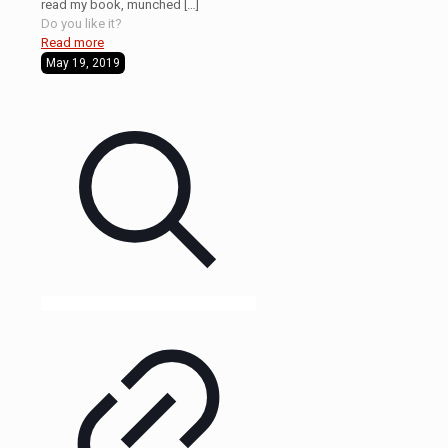
read my book, munched
[…]
Do you like it?
Read more
May 19, 2019