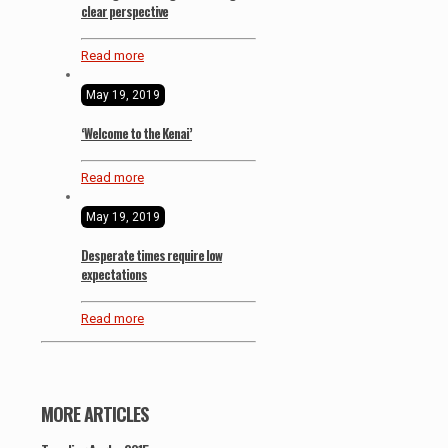
clear perspective
Read more
May 19, 2019
‘Welcome to the Kenai’
Read more
May 19, 2019
Desperate times require low
expectations
Read more
MORE ARTICLES