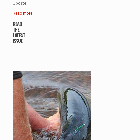
Update.
Read more
READ
THE
LATEST
ISSUE