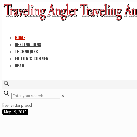
HOME
DESTINATIONS
TECHNIQUES
EDITOR’S CORNER
GEAR
✕
[rev_slider press]
May 19, 2019