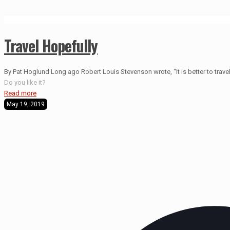
Travel Hopefully
By Pat Hoglund Long ago Robert Louis Stevenson wrote, “It is better to travel 
Do you like it?
Read more
May 19, 2019