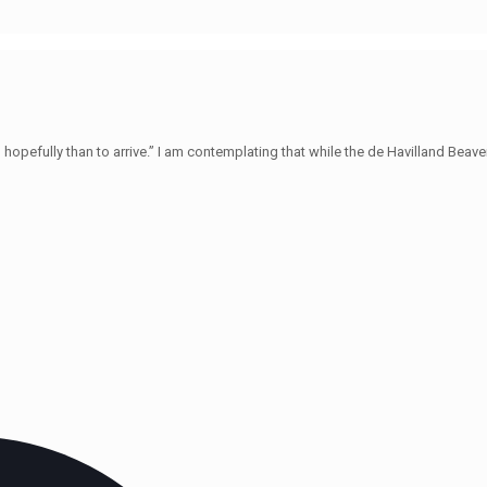
hopefully than to arrive.” I am contemplating that while the de Havilland Beave