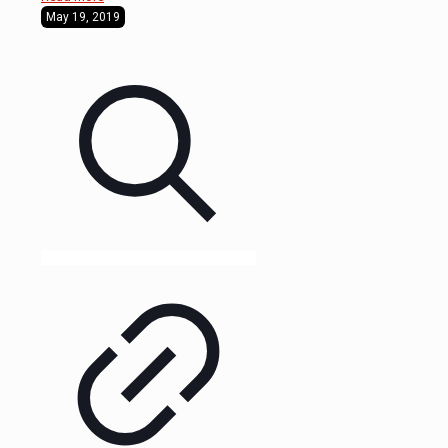
May 19, 2019