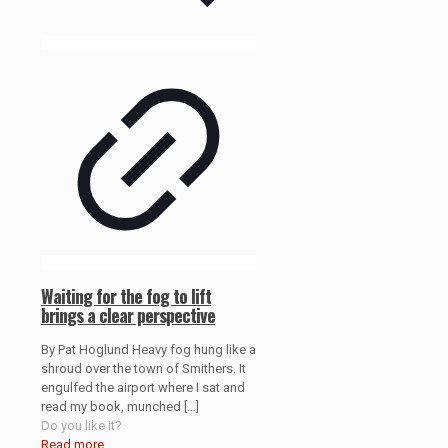
Waiting for the fog to lift
brings a clear perspective
By Pat Hoglund Heavy fog hung like a
shroud over the town of Smithers. It
engulfed the airport where I sat and
read my book, munched
[…]
Do you like it?
Read more