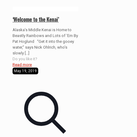
‘Welcome to the Kenai’
Alaska’s Middle Kenai is Home to
Beastly Rainbows and Lots of ‘Em By
Pat Hoglund “Get it into the gooey
water,” says Nick Ohlrich, who’s
slowly
[…]
Do you like it?
Read more
May 19, 2019