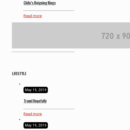
Chile’s Reigning Kings
Read more
LIFESTYLE
May 19, 2019
Travel Hopefully
Read more
May 19, 2019