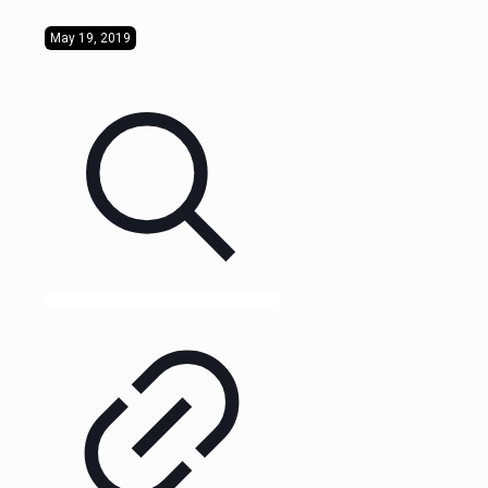
May 19, 2019