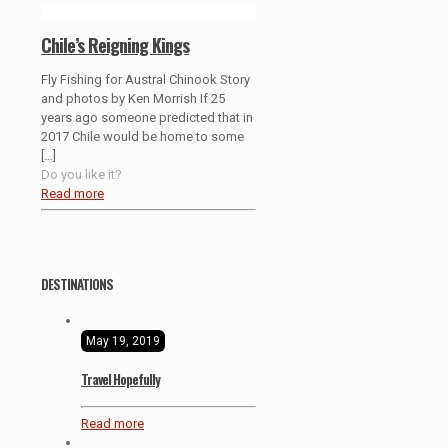
Chile’s Reigning Kings
Fly Fishing for Austral Chinook Story
and photos by Ken Morrish If 25
years ago someone predicted that in
2017 Chile would be home to some
[…]
Do you like it?
Read more
DESTINATIONS
May 19, 2019
Travel Hopefully
Read more