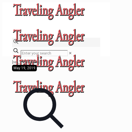
✕
[rev_slider press]
May 19, 2019