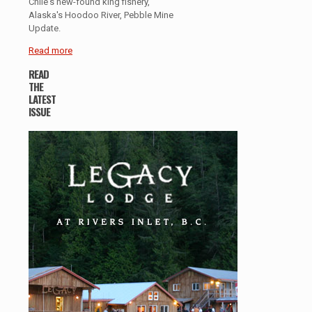
Chile's new-found king fishery,
Alaska's Hoodoo River, Pebble Mine
Update.
Read more
READ
THE
LATEST
ISSUE