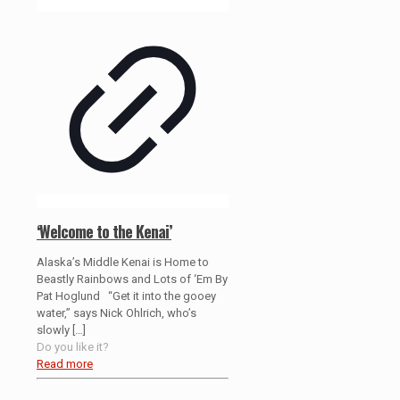
‘Welcome to the Kenai’
Alaska’s Middle Kenai is Home to
Beastly Rainbows and Lots of ‘Em By
Pat Hoglund “Get it into the gooey
water,” says Nick Ohlrich, who’s
slowly
[…]
Do you like it?
Read more