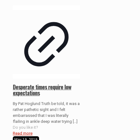
Desperate times require low
expectations
By Pat Hoglund Truth be told, it was a
rather pathetic sight and I felt
embarrassed that I was literally
flailing in ankle deep water trying
[…]
Do you like it?
Read more
May 19, 2019