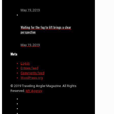
May 19, 2019
Waiting for the fog to lift brings a clear
perspective
May 19, 2019
Meta
Log in
Entries feed
Comments feed
WordPress.org
© 2019 Traveling Angler Magazine. All Rights
Reserved.
MY Agency