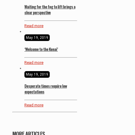
Waiting for the fog to lift brings a
clear perspective
Read more
May 19, 2019
‘Welcome to the Kenai’
Read more
May 19, 2019
Desperate times require low
expectations
Read more
MORE ARTICLES