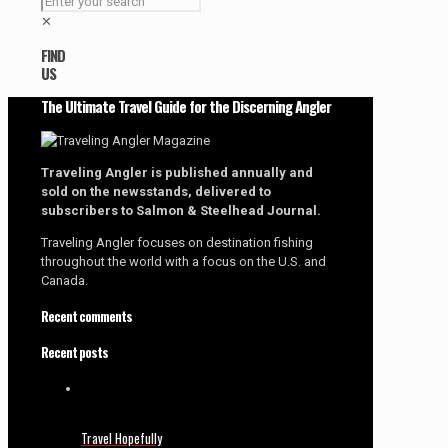
✕
FIND
US
The Ultimate Travel Guide for the Discerning Angler
Traveling Angler is published annually and
sold on the newsstands, delivered to
subscribers to Salmon & Steelhead Journal.
Traveling Angler focuses on destination fishing
throughout the world with a focus on the U.S. and
Canada.
Recent comments
Recent posts
Travel Hopefully