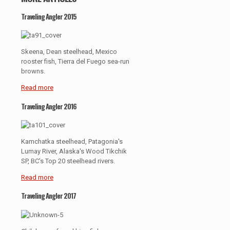
Traveling Angler 2015
Skeena, Dean steelhead, Mexico
rooster fish, Tierra del Fuego sea-run
browns.
Read more
Traveling Angler 2016
Kamchatka steelhead, Patagonia's
Lumay River, Alaska's Wood Tikchik
SP, BC's Top 20 steelhead rivers.
Read more
Traveling Angler 2017