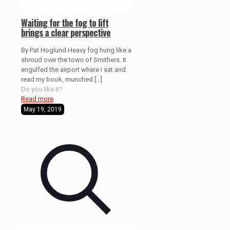
Waiting for the fog to lift
brings a clear perspective
By Pat Hoglund Heavy fog hung like a
shroud over the town of Smithers. It
engulfed the airport where I sat and
read my book, munched
[…]
Do you like it?
Read more
May 19, 2019