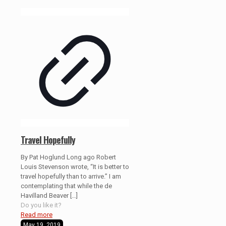
Travel Hopefully
By Pat Hoglund Long ago Robert
Louis Stevenson wrote, “It is better to
travel hopefully than to arrive.” I am
contemplating that while the de
Havilland Beaver
[…]
Do you like it?
Read more
May 19, 2019