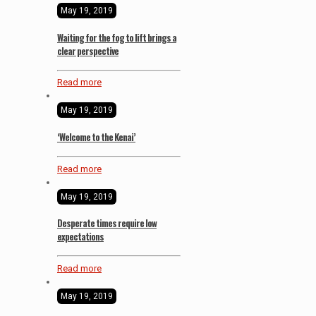
May 19, 2019
Waiting for the fog to lift brings a
clear perspective
Read more
May 19, 2019
‘Welcome to the Kenai’
Read more
May 19, 2019
Desperate times require low
expectations
Read more
May 19, 2019