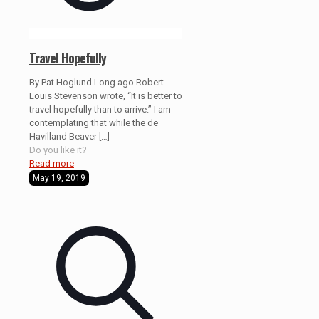
Travel Hopefully
By Pat Hoglund Long ago Robert
Louis Stevenson wrote, “It is better to
travel hopefully than to arrive.” I am
contemplating that while the de
Havilland Beaver
[…]
Do you like it?
Read more
May 19, 2019