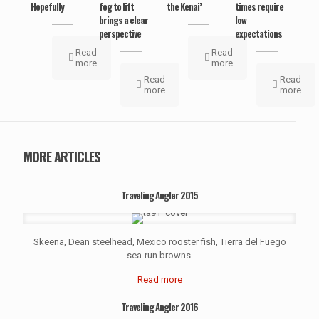
Hopefully
fog to lift
the Kenai’
times require
brings a clear
low
perspective
expectations
Read
Read
more
more
Read
Read
more
more
MORE ARTICLES
Traveling Angler 2015
Skeena, Dean steelhead, Mexico rooster fish, Tierra del Fuego
sea-run browns.
Read more
Traveling Angler 2016