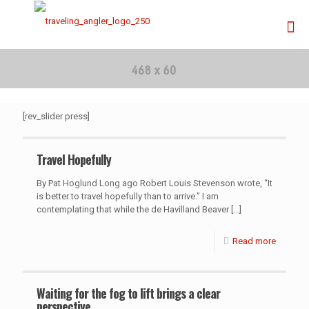
[rev_slider press]
Travel Hopefully
By Pat Hoglund Long ago Robert Louis Stevenson wrote, “It
is better to travel hopefully than to arrive.” I am
contemplating that while the de Havilland Beaver
[…]
Read more
Waiting for the fog to lift brings a clear
perspective