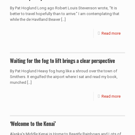
By Pat Hoglund Long ago Robert Louis Stevenson wrote, “It is
better to travel hopefully than to arrive.” I am contemplating that
while the de Havilland Beaver
[…]
Read more
Waiting for the fog to lift brings a clear perspective
By Pat Hoglund Heavy fog hung like a shroud over the town of
Smithers. It engulfed the airport where I sat and read my book,
munched
[…]
Read more
‘Welcome to the Kenai’
Alaska’s Middle Kenai is Home to Beastly Rainbows and Lots of