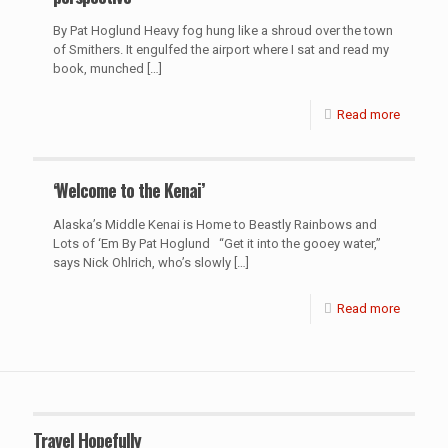
By Pat Hoglund Heavy fog hung like a shroud over the town
of Smithers. It engulfed the airport where I sat and read my
book, munched
[…]
Read more
‘Welcome to the Kenai’
Alaska’s Middle Kenai is Home to Beastly Rainbows and
Lots of ‘Em By Pat Hoglund “Get it into the gooey water,”
says Nick Ohlrich, who’s slowly
[…]
Read more
Travel Hopefully