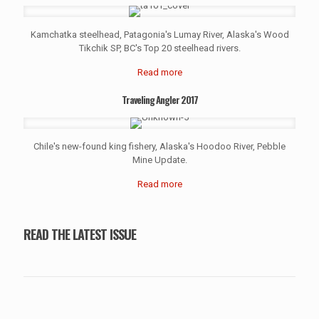
Kamchatka steelhead, Patagonia's Lumay River, Alaska's Wood
Tikchik SP, BC's Top 20 steelhead rivers.
Read more
Traveling Angler 2017
Chile's new-found king fishery, Alaska's Hoodoo River, Pebble
Mine Update.
Read more
READ THE LATEST ISSUE