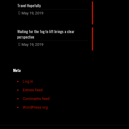
Travel Hopefully
May 19, 2019
Waiting for the fog to lift brings a clear
perspective
May 19, 2019
Meta
Log in
Entries feed
Comments feed
WordPress.org