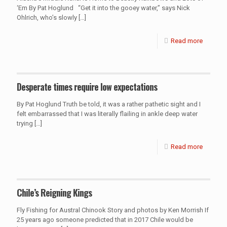
‘Em By Pat Hoglund “Get it into the gooey water,” says Nick
Ohlrich, who’s slowly
[…]
Read more
Desperate times require low expectations
By Pat Hoglund Truth be told, it was a rather pathetic sight and I
felt embarrassed that I was literally flailing in ankle deep water
trying
[…]
Read more
Chile’s Reigning Kings
Fly Fishing for Austral Chinook Story and photos by Ken Morrish If
25 years ago someone predicted that in 2017 Chile would be