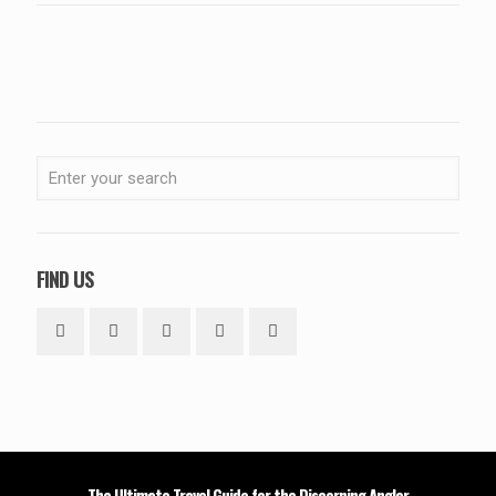
FIND US
The Ultimate Travel Guide for the Discerning Angler