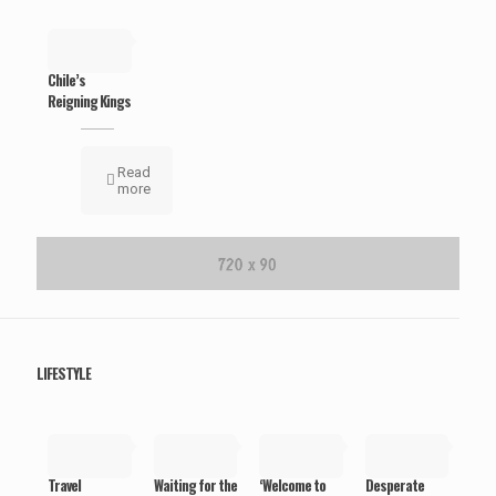
May 19,
2019
Chile’s
Reigning Kings
Read
more
LIFESTYLE
May 19,
May 19,
May 19,
May 19,
2019
2019
2019
2019
Travel
Waiting for the
‘Welcome to
Desperate