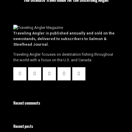
Traveling Angler is published annually and sold on the
newsstands, delivered to subscribers to Salmon &
Steelhead Journal.
Traveling Angler focuses on destination fishing throughout
the world with a focus on the U.S. and Canada.
Recent comments
Recent posts