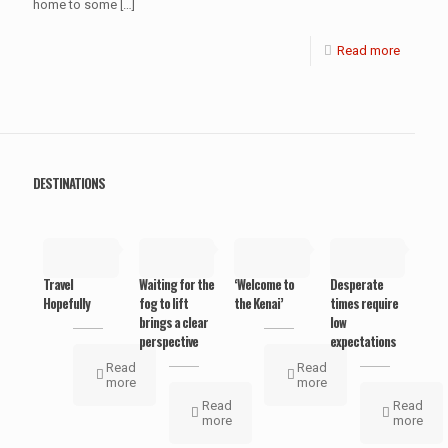
home to some
[…]
Read more
DESTINATIONS
May 19,
May 19,
May 19,
May 19,
2019
2019
2019
2019
Travel
Waiting for the
‘Welcome to
Desperate
Hopefully
fog to lift
the Kenai’
times require
brings a clear
low
perspective
expectations
Read
Read
more
more
Read
Read
more
more