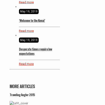
Read more
May 19, 2019
‘Welcome to the Kenai’
Read more
May 19, 2019
Desperate times require low
expectations
Read more
MORE ARTICLES
Traveling Angler 2015