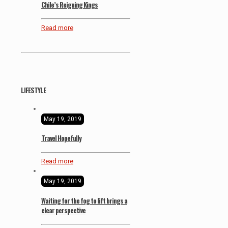
Chile’s Reigning Kings
Read more
LIFESTYLE
May 19, 2019
Travel Hopefully
Read more
May 19, 2019
Waiting for the fog to lift brings a
clear perspective