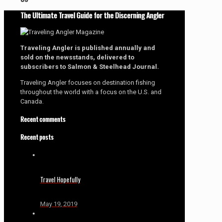
The Ultimate Travel Guide for the Discerning Angler
Traveling Angler is published annually and
sold on the newsstands, delivered to
subscribers to Salmon & Steelhead Journal.
Traveling Angler focuses on destination fishing
throughout the world with a focus on the U.S. and
Canada.
Recent comments
Recent posts
Travel Hopefully
May 19, 2019