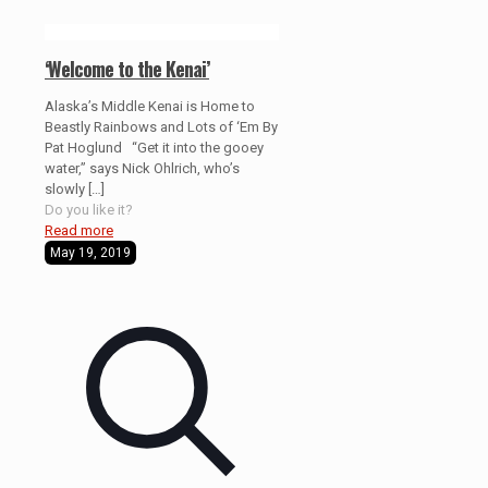
‘Welcome to the Kenai’
Alaska’s Middle Kenai is Home to
Beastly Rainbows and Lots of ‘Em By
Pat Hoglund “Get it into the gooey
water,” says Nick Ohlrich, who’s
slowly
[…]
Do you like it?
Read more
May 19, 2019