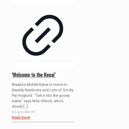
‘Welcome to the Kenai’
Alaska’s Middle Kenai is Home to
Beastly Rainbows and Lots of ‘Em By
Pat Hoglund “Get it into the gooey
water,” says Nick Ohlrich, who’s
slowly
[…]
Do you like it?
Read more