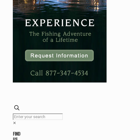
✕
FIND
US