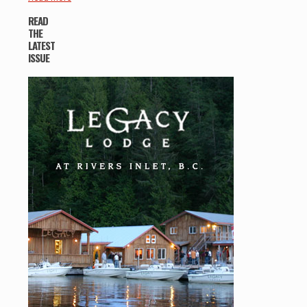
READ
THE
LATEST
ISSUE