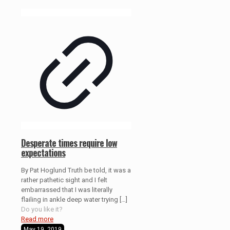
Desperate times require low
expectations
By Pat Hoglund Truth be told, it was a
rather pathetic sight and I felt
embarrassed that I was literally
flailing in ankle deep water trying
[…]
Do you like it?
Read more
May 19, 2019