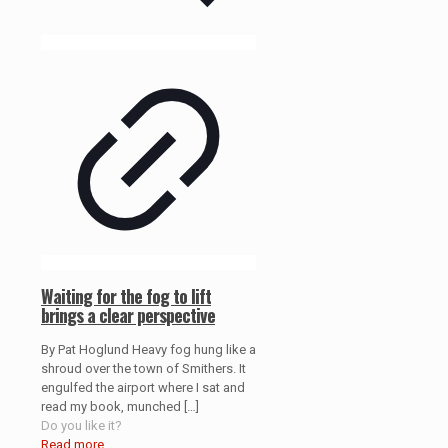
Waiting for the fog to lift
brings a clear perspective
By Pat Hoglund Heavy fog hung like a
shroud over the town of Smithers. It
engulfed the airport where I sat and
read my book, munched
[…]
Do you like it?
Read more