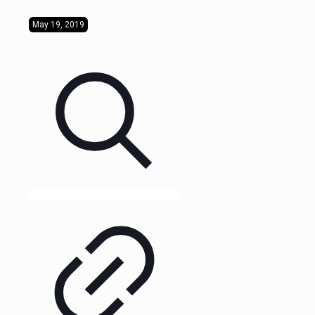
May 19, 2019