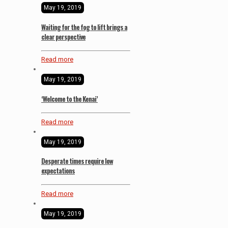
May 19, 2019
Waiting for the fog to lift brings a
clear perspective
Read more
May 19, 2019
‘Welcome to the Kenai’
Read more
May 19, 2019
Desperate times require low
expectations
Read more
May 19, 2019