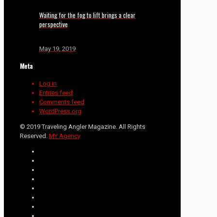
Waiting for the fog to lift brings a clear
perspective
May 19, 2019
Meta
Log in
Entries feed
Comments feed
WordPress.org
© 2019 Traveling Angler Magazine. All Rights
Reserved.
MY Agency