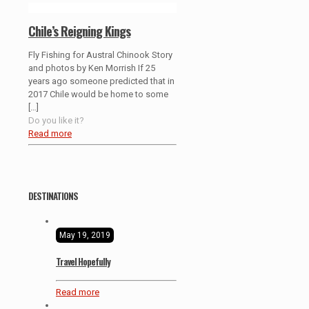
Chile’s Reigning Kings
Fly Fishing for Austral Chinook Story
and photos by Ken Morrish If 25
years ago someone predicted that in
2017 Chile would be home to some
[…]
Do you like it?
Read more
DESTINATIONS
May 19, 2019
Travel Hopefully
Read more