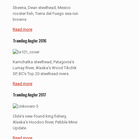
Skeena, Dean steelhead, Mexico
rooster fish, Tierra del Fuego sea-run
browns.
Read more
Traveling Angler 2016
Kamchatka steelhead, Patagonia's
Lumay River, Alaska's Wood Tikchik
SP, BC's Top 20 steelhead rivers.
Read more
Traveling Angler 2017
Chile's new-found king fishery,
Alaska's Hoodoo River, Pebble Mine
Update.
Read more