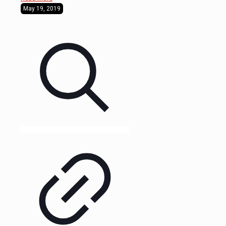
May 19, 2019