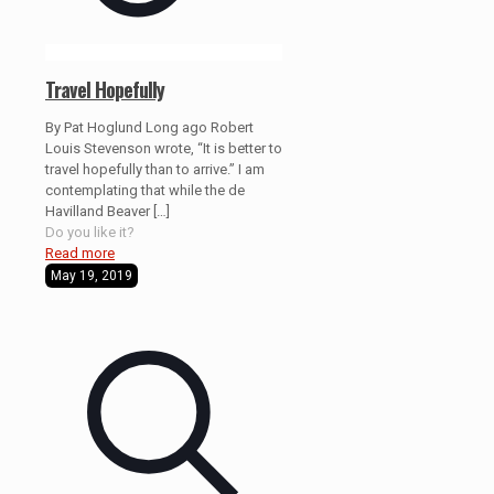
Travel Hopefully
By Pat Hoglund Long ago Robert
Louis Stevenson wrote, “It is better to
travel hopefully than to arrive.” I am
contemplating that while the de
Havilland Beaver
[…]
Do you like it?
Read more
May 19, 2019