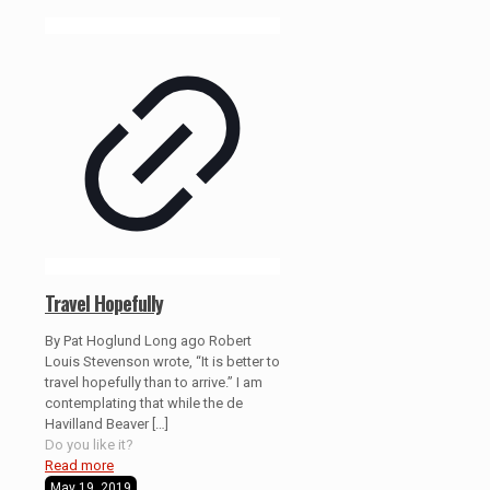
Travel Hopefully
By Pat Hoglund Long ago Robert
Louis Stevenson wrote, “It is better to
travel hopefully than to arrive.” I am
contemplating that while the de
Havilland Beaver
[…]
Do you like it?
Read more
May 19, 2019