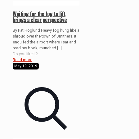
Waiting for the fog to lift
brings a clear perspective
By Pat Hoglund Heavy fog hung like a
shroud over the town of Smithers. It
engulfed the airport where I sat and
read my book, munched
[…]
Do you like it?
Read more
May 19, 2019