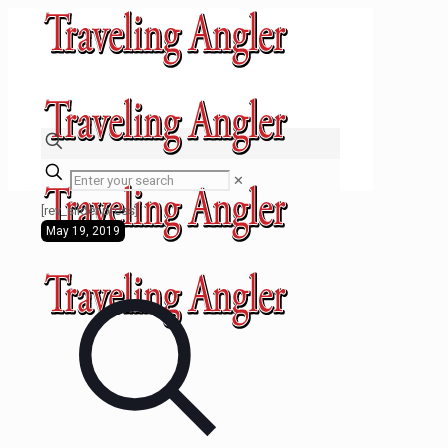
✕
[rev_slider press]
May 19, 2019