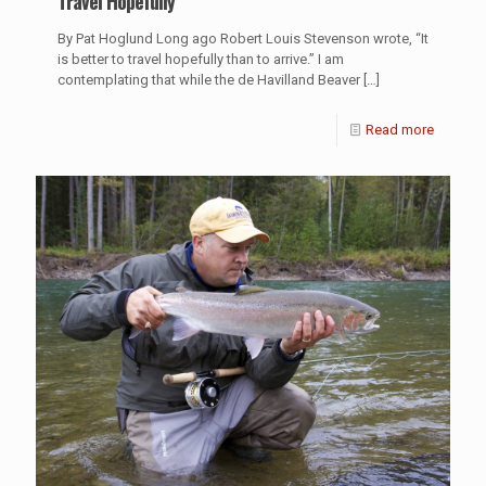
Travel Hopefully
By Pat Hoglund Long ago Robert Louis Stevenson wrote, “It
is better to travel hopefully than to arrive.” I am
contemplating that while the de Havilland Beaver
[…]
Read more