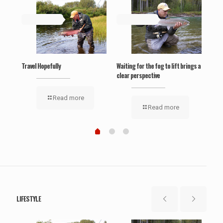
May 19, 2019
May 19, 2019
Ma
‘Wel
Travel Hopefully
Waiting for the fog to lift brings a
clear perspective
Read more
Read more
LIFESTYLE