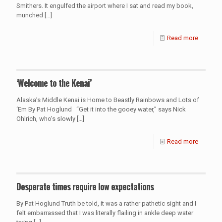
Smithers. It engulfed the airport where I sat and read my book,
munched
[…]
Read more
‘Welcome to the Kenai’
Alaska’s Middle Kenai is Home to Beastly Rainbows and Lots of
‘Em By Pat Hoglund “Get it into the gooey water,” says Nick
Ohlrich, who’s slowly
[…]
Read more
Desperate times require low expectations
By Pat Hoglund Truth be told, it was a rather pathetic sight and I
felt embarrassed that I was literally flailing in ankle deep water