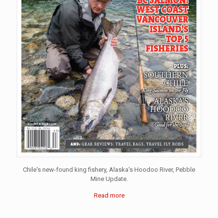
Chile's new-found king fishery, Alaska's Hoodoo River, Pebble
Mine Update.
Read more