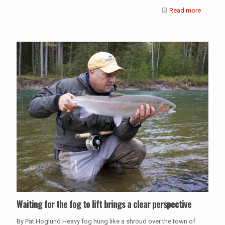
Read more
Waiting for the fog to lift brings a clear perspective
By Pat Hoglund Heavy fog hung like a shroud over the town of