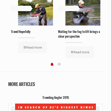
May 19, 2019
May 19, 2019
Ma
‘Wel
Travel Hopefully
Waiting for the fog to lift brings a
clear perspective
Read more
Read more
MORE ARTICLES
Traveling Angler 2015