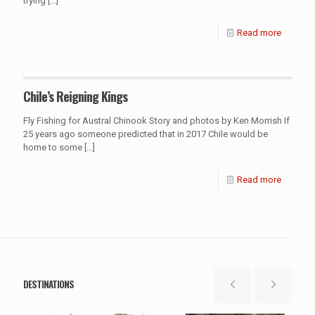
trying
[…]
Read more
Chile’s Reigning Kings
Fly Fishing for Austral Chinook Story and photos by Ken Morrish If
25 years ago someone predicted that in 2017 Chile would be
home to some
[…]
Read more
DESTINATIONS