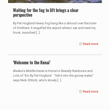
Waiting for the fog to lift brings a clear
perspective
By Pat Hoglund Heavy fog hung like a shroud over the town
of Smithers. It engulfed the airport where I sat and read my
book, munched
[…]
Read more
‘Welcome to the Kenai’
Alaska’s Middle Kenai is Home to Beastly Rainbows and
Lots of ‘Em By Pat Hoglund “Get it into the gooey water,”
says Nick Ohlrich, who’s slowly
[…]
Read more