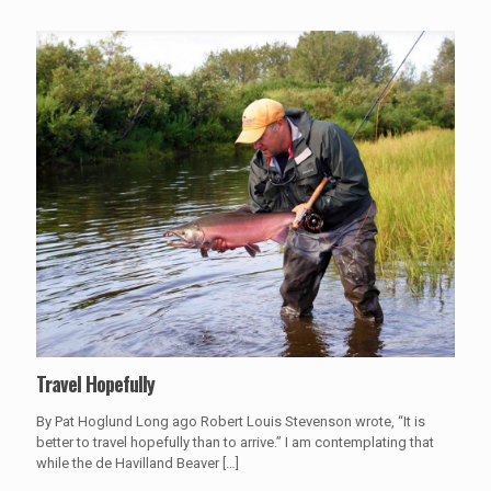
Travel Hopefully
By Pat Hoglund Long ago Robert Louis Stevenson wrote, “It is
better to travel hopefully than to arrive.” I am contemplating that
while the de Havilland Beaver
[…]