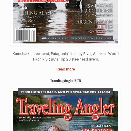
Kamchatka steelhead, Patagonia's Lumay River, Alaska's Wood
Tikchik SP, BC's Top 20 steelhead rivers.
Read more
Traveling Angler 2017