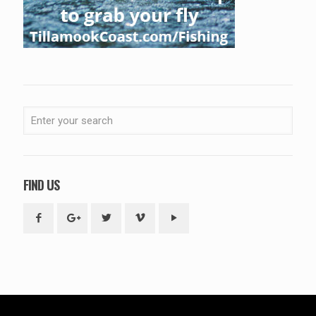
FIND US