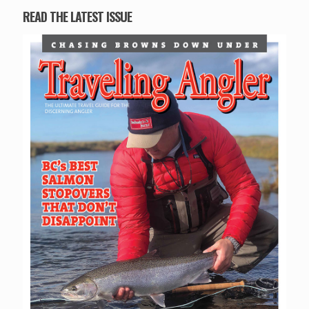
READ THE LATEST ISSUE