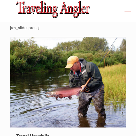
[rev_slider press]