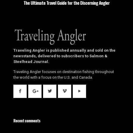
The Ultimate Travel Guide for the Discerning Angler
Traveling Angler is published annually and sold on the
newsstands, delivered to subscribers to Salmon &
Steelhead Journal.
Traveling Angler focuses on destination fishing throughout
the world with a focus on the U.S. and Canada.
Recent comments