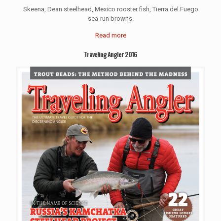
Skeena, Dean steelhead, Mexico rooster fish, Tierra del Fuego
sea-run browns.
Read more
Traveling Angler 2016