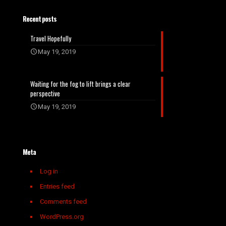
Recent posts
Travel Hopefully
May 19, 2019
Waiting for the fog to lift brings a clear
perspective
May 19, 2019
Meta
Log in
Entries feed
Comments feed
WordPress.org