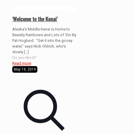
‘Welcome to the Kenai’
Alaska’s Middle Kenai is Home to
Beastly Rainbows and Lots of ‘Em By
Pat Hoglund “Get it into the gooey
water,” says Nick Ohlrich, who’s
slowly
[…]
Do you like it?
Read more
May 19, 2019