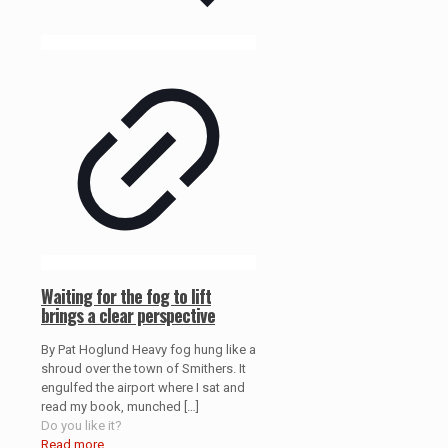
Waiting for the fog to lift
brings a clear perspective
By Pat Hoglund Heavy fog hung like a
shroud over the town of Smithers. It
engulfed the airport where I sat and
read my book, munched
[…]
Do you like it?
Read more