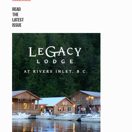
READ
THE
LATEST
ISSUE