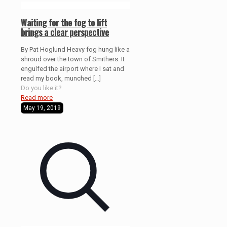
Waiting for the fog to lift
brings a clear perspective
By Pat Hoglund Heavy fog hung like a
shroud over the town of Smithers. It
engulfed the airport where I sat and
read my book, munched
[…]
Do you like it?
Read more
May 19, 2019