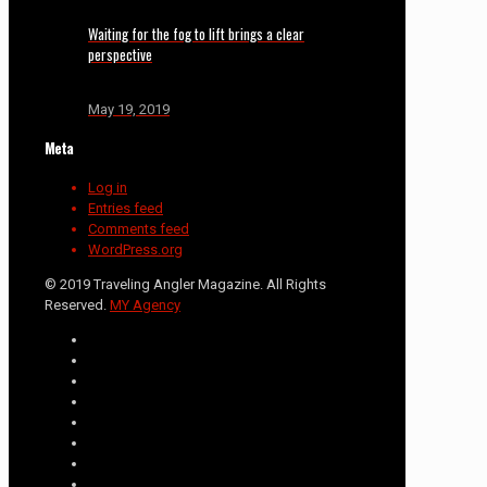
Waiting for the fog to lift brings a clear
perspective
May 19, 2019
Meta
Log in
Entries feed
Comments feed
WordPress.org
© 2019 Traveling Angler Magazine. All Rights
Reserved.
MY Agency