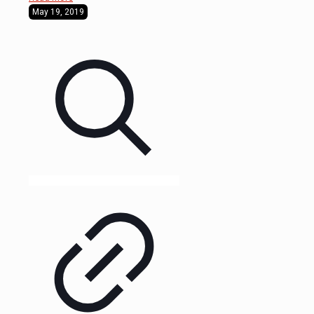
May 19, 2019