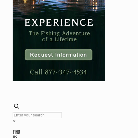
✕
FIND
US