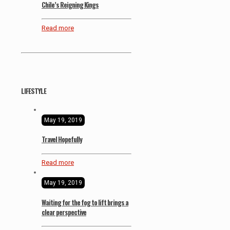
Chile’s Reigning Kings
Read more
LIFESTYLE
May 19, 2019
Travel Hopefully
Read more
May 19, 2019
Waiting for the fog to lift brings a
clear perspective