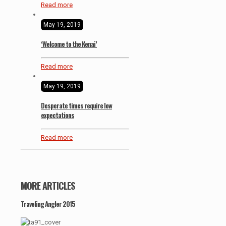
Read more
May 19, 2019
‘Welcome to the Kenai’
Read more
May 19, 2019
Desperate times require low
expectations
Read more
MORE ARTICLES
Traveling Angler 2015