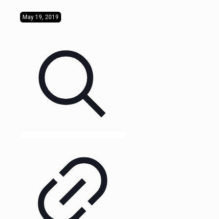
May 19, 2019