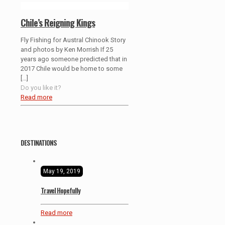
Chile’s Reigning Kings
Fly Fishing for Austral Chinook Story
and photos by Ken Morrish If 25
years ago someone predicted that in
2017 Chile would be home to some
[…]
Do you like it?
Read more
DESTINATIONS
May 19, 2019
Travel Hopefully
Read more