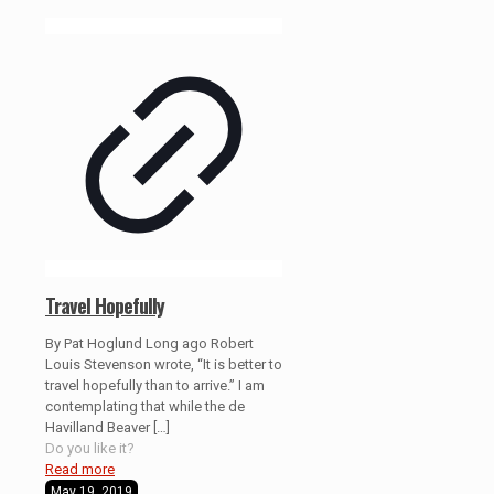
Travel Hopefully
By Pat Hoglund Long ago Robert
Louis Stevenson wrote, “It is better to
travel hopefully than to arrive.” I am
contemplating that while the de
Havilland Beaver
[…]
Do you like it?
Read more
May 19, 2019