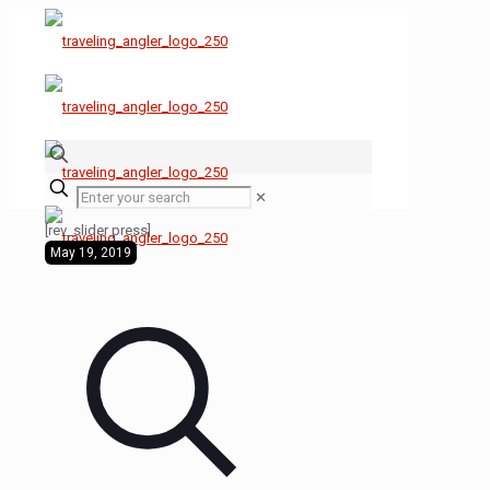
✕
[rev_slider press]
May 19, 2019