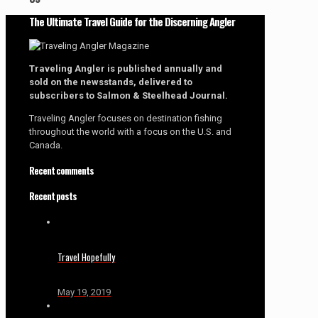
The Ultimate Travel Guide for the Discerning Angler
Traveling Angler is published annually and
sold on the newsstands, delivered to
subscribers to Salmon & Steelhead Journal.
Traveling Angler focuses on destination fishing
throughout the world with a focus on the U.S. and
Canada.
Recent comments
Recent posts
Travel Hopefully
May 19, 2019