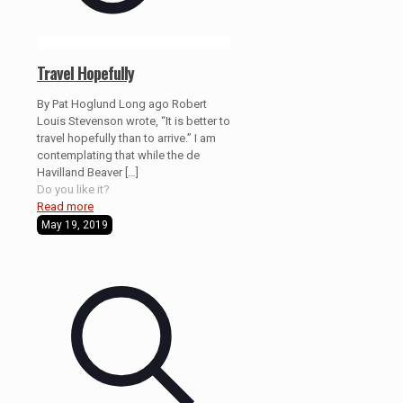
Travel Hopefully
By Pat Hoglund Long ago Robert
Louis Stevenson wrote, “It is better to
travel hopefully than to arrive.” I am
contemplating that while the de
Havilland Beaver
[…]
Do you like it?
Read more
May 19, 2019