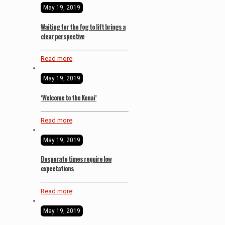
May 19, 2019
Waiting for the fog to lift brings a
clear perspective
Read more
May 19, 2019
‘Welcome to the Kenai’
Read more
May 19, 2019
Desperate times require low
expectations
Read more
May 19, 2019