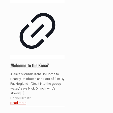
‘Welcome to the Kenai’
Alaska’s Middle Kenai is Home to
Beastly Rainbows and Lots of ‘Em By
Pat Hoglund “Get it into the gooey
water,” says Nick Ohlrich, who’s
slowly
[…]
Do you like it?
Read more