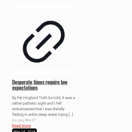
Desperate times require low
expectations
By Pat Hoglund Truth be told, it was a
rather pathetic sight and I felt
embarrassed that I was literally
flailing in ankle deep water trying
[…]
Do you like it?
Read more
May 19, 2019