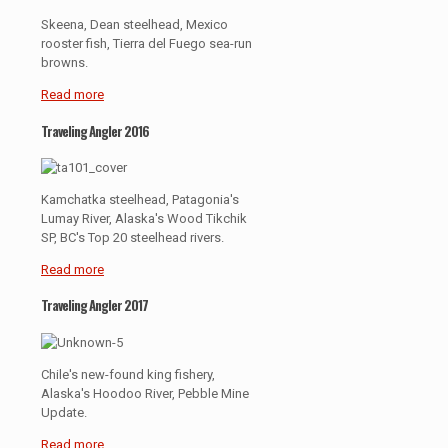
Skeena, Dean steelhead, Mexico
rooster fish, Tierra del Fuego sea-run
browns.
Read more
Traveling Angler 2016
Kamchatka steelhead, Patagonia's
Lumay River, Alaska's Wood Tikchik
SP, BC's Top 20 steelhead rivers.
Read more
Traveling Angler 2017
Chile's new-found king fishery,
Alaska's Hoodoo River, Pebble Mine
Update.
Read more