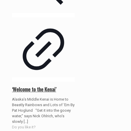
‘Welcome to the Kenai’
Alaska’s Middle Kenai is Home to
Beastly Rainbows and Lots of ‘Em By
Pat Hoglund “Get it into the gooey
water,” says Nick Ohlrich, who’s
slowly
[…]
Do you like it?