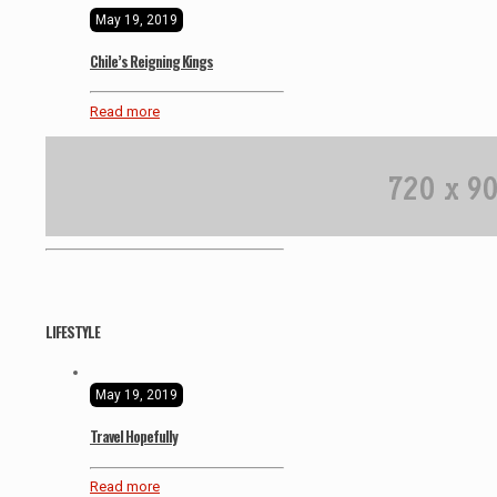
May 19, 2019
Chile’s Reigning Kings
Read more
LIFESTYLE
May 19, 2019
Travel Hopefully
Read more