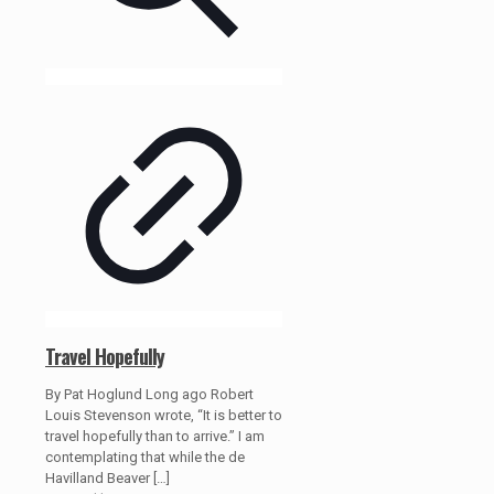
Travel Hopefully
By Pat Hoglund Long ago Robert
Louis Stevenson wrote, “It is better to
travel hopefully than to arrive.” I am
contemplating that while the de
Havilland Beaver
[…]