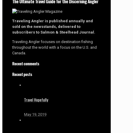
The Ultimate Travel Guide for the Discerning Angler
Traveling Angler is published annually and
sold on the newsstands, delivered to
subscribers to Salmon & Steelhead Journal.
Traveling Angler focuses on destination fishing
throughout the world with a focus on the U.S. and
Canada.
Recent comments
Recent posts
Travel Hopefully
May 19, 2019