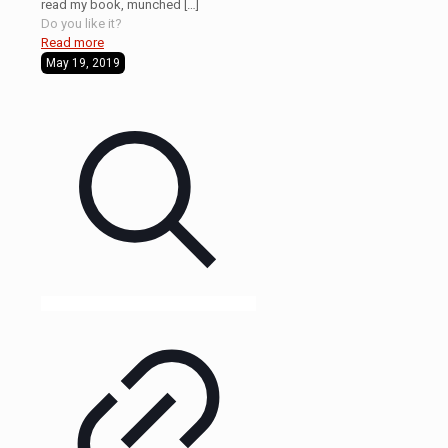
read my book, munched
[…]
Do you like it?
Read more
May 19, 2019