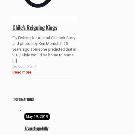
Chile’s Reigning Kings
Fly Fishing for Austral Chinook Story
and photos by Ken Morrish If 25
years ago someone predicted that in
2017 Chile would be home to some
[…]
Do you like it?
Read more
DESTINATIONS
May 19, 2019
Travel Hopefully