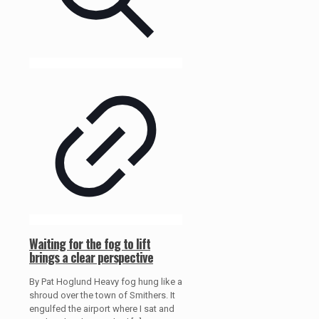
Waiting for the fog to lift
brings a clear perspective
By Pat Hoglund Heavy fog hung like a
shroud over the town of Smithers. It
engulfed the airport where I sat and