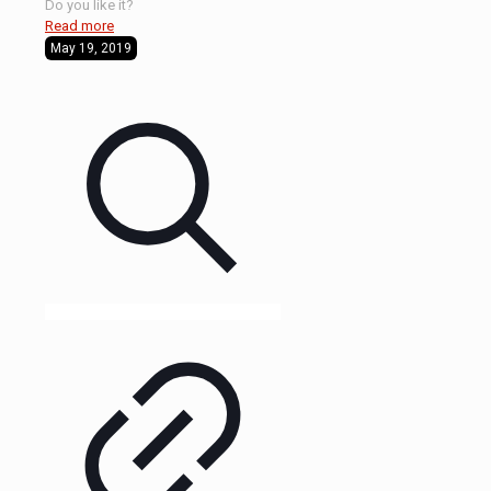
Do you like it?
Read more
May 19, 2019