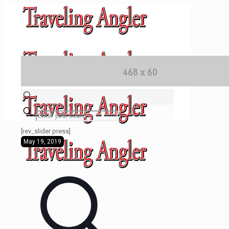
✕
[rev_slider press]
May 19, 2019