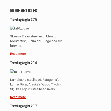
MORE ARTICLES
Traveling Angler 2015
Skeena, Dean steelhead, Mexico
rooster fish, Tierra del Fuego sea-run
browns.
Read more
Traveling Angler 2016
Kamchatka steelhead, Patagonia's
Lumay River, Alaska's Wood Tikchik
SP, BC's Top 20 steelhead rivers.
Read more
Traveling Angler 2017