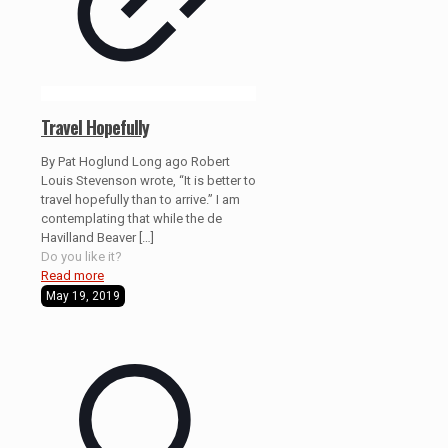
Travel Hopefully
By Pat Hoglund Long ago Robert
Louis Stevenson wrote, “It is better to
travel hopefully than to arrive.” I am
contemplating that while the de
Havilland Beaver
[…]
Do you like it?
Read more
May 19, 2019