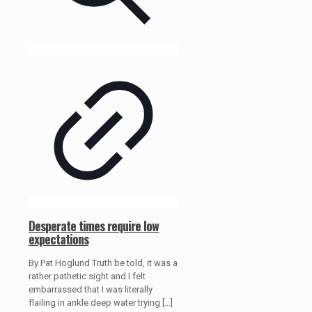
Desperate times require low
expectations
By Pat Hoglund Truth be told, it was a
rather pathetic sight and I felt
embarrassed that I was literally
flailing in ankle deep water trying
[…]