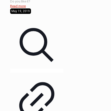
Do you like it?
Read more
May 19, 2019