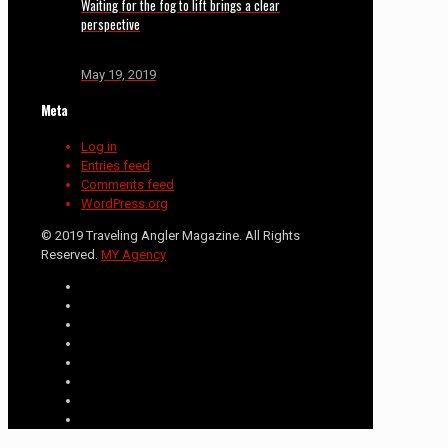
Waiting for the fog to lift brings a clear
perspective
May 19, 2019
Meta
Log in
Entries feed
Comments feed
WordPress.org
© 2019 Traveling Angler Magazine. All Rights
Reserved.
MY Agency