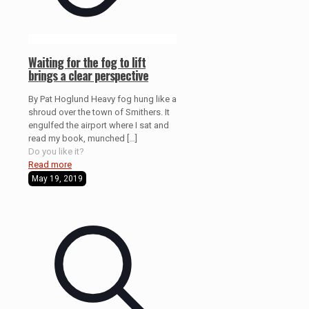
Waiting for the fog to lift
brings a clear perspective
By Pat Hoglund Heavy fog hung like a
shroud over the town of Smithers. It
engulfed the airport where I sat and
read my book, munched
[…]
Do you like it?
Read more
May 19, 2019