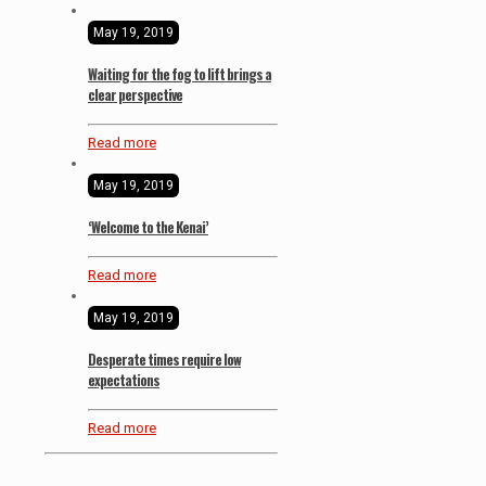
May 19, 2019
Waiting for the fog to lift brings a
clear perspective
Read more
May 19, 2019
‘Welcome to the Kenai’
Read more
May 19, 2019
Desperate times require low
expectations
Read more