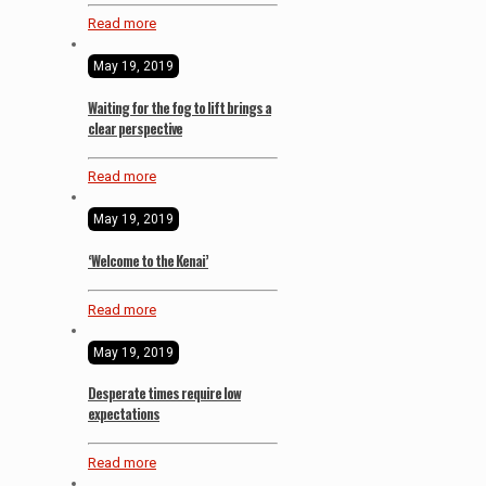
Read more
May 19, 2019
Waiting for the fog to lift brings a
clear perspective
Read more
May 19, 2019
‘Welcome to the Kenai’
Read more
May 19, 2019
Desperate times require low
expectations
Read more