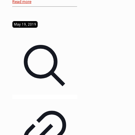
Read more
May 19, 2019