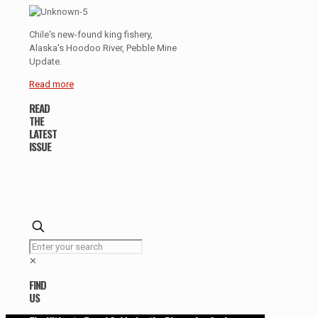
Chile's new-found king fishery,
Alaska's Hoodoo River, Pebble Mine
Update.
Read more
READ
THE
LATEST
ISSUE
✕
FIND
US