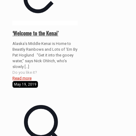
‘Welcome to the Kenai’
Alaska’s Middle Kenai is Home to
Beastly Rainbows and Lots of ‘Em By
Pat Hoglund “Get it into the gooey
water,” says Nick Ohlrich, who’s
slowly
[…]
Do you like it?
Read more
May 19, 2019