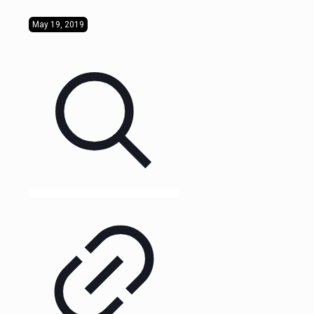
May 19, 2019