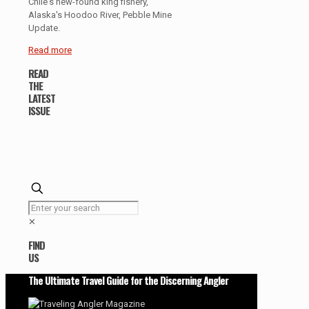
Chile's new-found king fishery,
Alaska's Hoodoo River, Pebble Mine
Update.
Read more
READ
THE
LATEST
ISSUE
✕
FIND
US
The Ultimate Travel Guide for the Discerning Angler