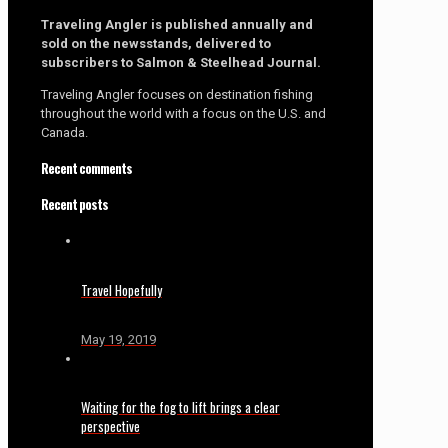
Traveling Angler is published annually and
sold on the newsstands, delivered to
subscribers to Salmon & Steelhead Journal.
Traveling Angler focuses on destination fishing
throughout the world with a focus on the U.S. and
Canada.
Recent comments
Recent posts
Travel Hopefully
May 19, 2019
Waiting for the fog to lift brings a clear
perspective