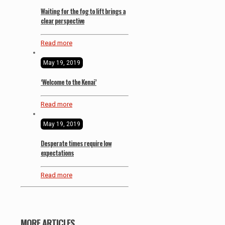
Waiting for the fog to lift brings a
clear perspective
Read more
May 19, 2019
‘Welcome to the Kenai’
Read more
May 19, 2019
Desperate times require low
expectations
Read more
MORE ARTICLES