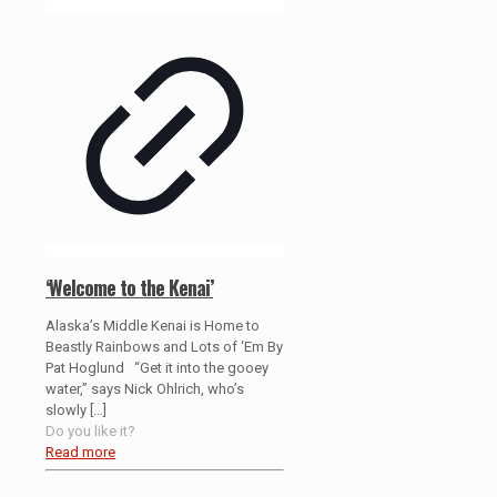
‘Welcome to the Kenai’
Alaska’s Middle Kenai is Home to
Beastly Rainbows and Lots of ‘Em By
Pat Hoglund “Get it into the gooey
water,” says Nick Ohlrich, who’s
slowly
[…]
Do you like it?
Read more