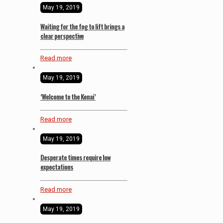
May 19, 2019
Waiting for the fog to lift brings a
clear perspective
Read more
May 19, 2019
‘Welcome to the Kenai’
Read more
May 19, 2019
Desperate times require low
expectations
Read more
May 19, 2019