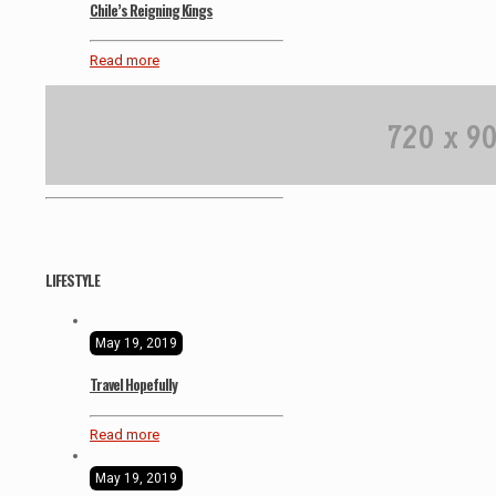
Chile’s Reigning Kings
Read more
LIFESTYLE
May 19, 2019
Travel Hopefully
Read more
May 19, 2019