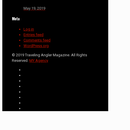
May 19, 2019
Meta
Log in
Entries feed
Comments feed
WordPress.org
© 2019 Traveling Angler Magazine. All Rights
Reserved.
MY Agency