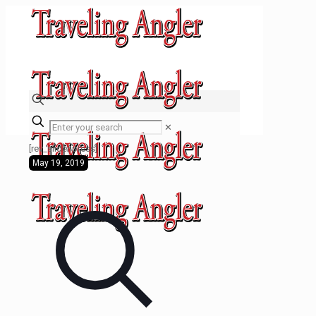
✕
[rev_slider press]
May 19, 2019