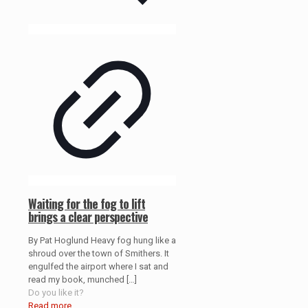
Waiting for the fog to lift
brings a clear perspective
By Pat Hoglund Heavy fog hung like a
shroud over the town of Smithers. It
engulfed the airport where I sat and
read my book, munched
[…]
Do you like it?
Read more