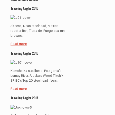
Traveling Angler 2015
Skeena, Dean steelhead, Mexico
rooster fish, Tierra del Fuego sea-run
browns.
Read more
Traveling Angler 2016
Kamchatka steelhead, Patagonia's
Lumay River, Alaska's Wood Tikchik
SP, BC's Top 20 steelhead rivers.
Read more
Traveling Angler 2017