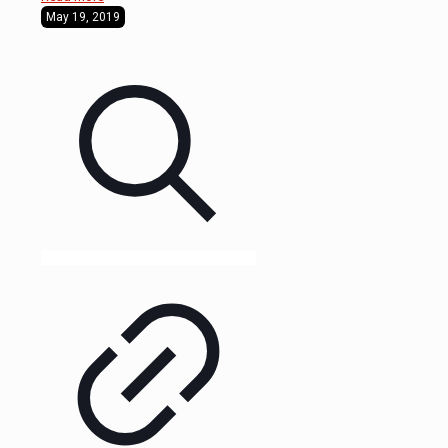
May 19, 2019