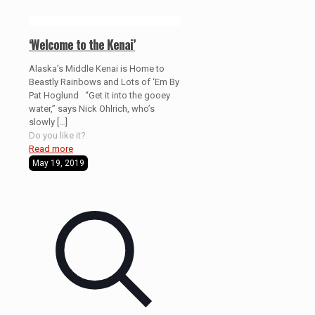
‘Welcome to the Kenai’
Alaska’s Middle Kenai is Home to
Beastly Rainbows and Lots of ‘Em By
Pat Hoglund “Get it into the gooey
water,” says Nick Ohlrich, who’s
slowly
[…]
Do you like it?
Read more
May 19, 2019