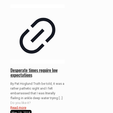
Desperate times require low
expectations
By Pat Hoglund Truth be told, it was a
rather pathetic sight and I felt
embarrassed that I was literally
flailing in ankle deep water trying
[…]
Do you like it?
Read more
May 19, 2019