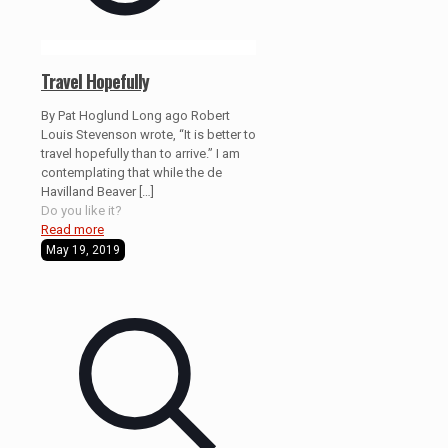
Travel Hopefully
By Pat Hoglund Long ago Robert
Louis Stevenson wrote, “It is better to
travel hopefully than to arrive.” I am
contemplating that while the de
Havilland Beaver
[…]
Do you like it?
Read more
May 19, 2019