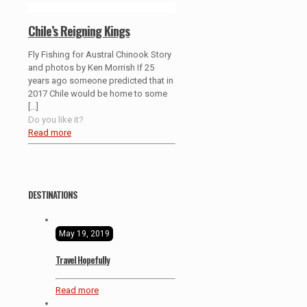
Chile’s Reigning Kings
Fly Fishing for Austral Chinook Story
and photos by Ken Morrish If 25
years ago someone predicted that in
2017 Chile would be home to some
[…]
Do you like it?
Read more
DESTINATIONS
May 19, 2019
Travel Hopefully
Read more