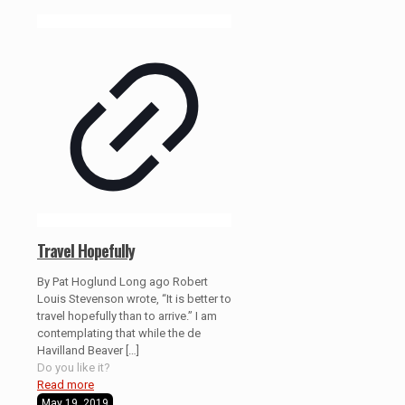
Travel Hopefully
By Pat Hoglund Long ago Robert
Louis Stevenson wrote, “It is better to
travel hopefully than to arrive.” I am
contemplating that while the de
Havilland Beaver
[…]
Do you like it?
Read more
May 19, 2019