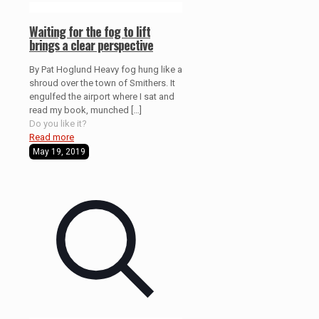
Waiting for the fog to lift
brings a clear perspective
By Pat Hoglund Heavy fog hung like a
shroud over the town of Smithers. It
engulfed the airport where I sat and
read my book, munched
[…]
Do you like it?
Read more
May 19, 2019